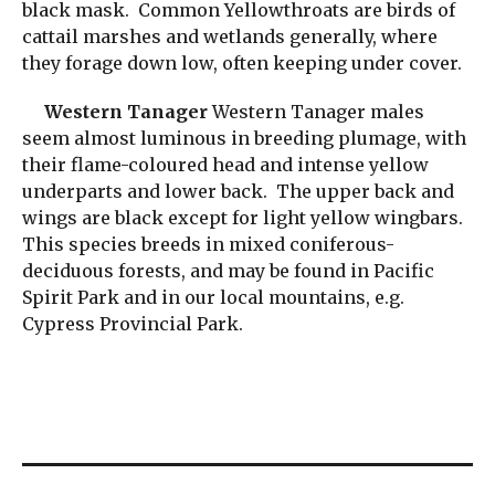
black mask. Common Yellowthroats are birds of
cattail marshes and wetlands generally, where
they forage down low, often keeping under cover.
Western Tanager
Western Tanager males
seem almost luminous in breeding plumage, with
their flame-coloured head and intense yellow
underparts and lower back. The upper back and
wings are black except for light yellow wingbars.
This species breeds in mixed coniferous-
deciduous forests, and may be found in Pacific
Spirit Park and in our local mountains, e.g.
Cypress Provincial Park.