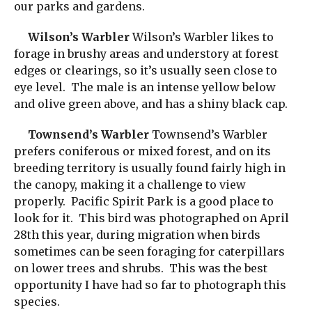
our parks and gardens.
Wilson’s Warbler
Wilson’s Warbler likes to
forage in brushy areas and understory at forest
edges or clearings, so it’s usually seen close to
eye level. The male is an intense yellow below
and olive green above, and has a shiny black cap.
Townsend’s Warbler
Townsend’s Warbler
prefers coniferous or mixed forest, and on its
breeding territory is usually found fairly high in
the canopy, making it a challenge to view
properly. Pacific Spirit Park is a good place to
look for it. This bird was photographed on April
28th this year, during migration when birds
sometimes can be seen foraging for caterpillars
on lower trees and shrubs. This was the best
opportunity I have had so far to photograph this
species.