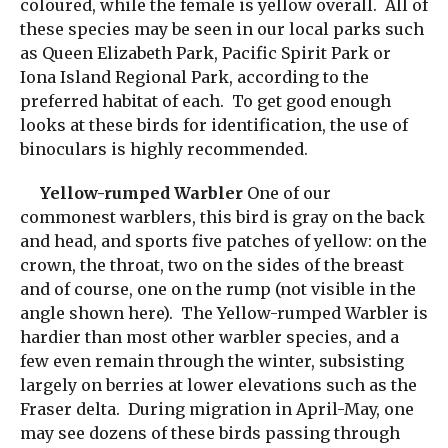
coloured, while the female is yellow overall. All of
these species may be seen in our local parks such
as Queen Elizabeth Park, Pacific Spirit Park or
Iona Island Regional Park, according to the
preferred habitat of each. To get good enough
looks at these birds for identification, the use of
binoculars is highly recommended.
Yellow-rumped Warbler
One of our
commonest warblers, this bird is gray on the back
and head, and sports five patches of yellow: on the
crown, the throat, two on the sides of the breast
and of course, one on the rump (not visible in the
angle shown here). The Yellow-rumped Warbler is
hardier than most other warbler species, and a
few even remain through the winter, subsisting
largely on berries at lower elevations such as the
Fraser delta. During migration in April-May, one
may see dozens of these birds passing through