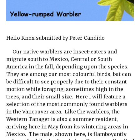
Hello Knox submitted by Peter Candido
Our native warblers are insect-eaters and
migrate south to Mexico, Central or South
America in the fall, depending upon the species.
They are among our most colourful birds, but can
be difficult to see properly due to their constant
motion while foraging, sometimes high in the
trees, and their small size. Here I will feature a
selection of the most commonly found warblers
in the Vancouver area. Like the warblers, the
Western Tanager is also a summer resident,
arriving here in May from its wintering areas in
Mexico. The male, shown here, is flamboyantly