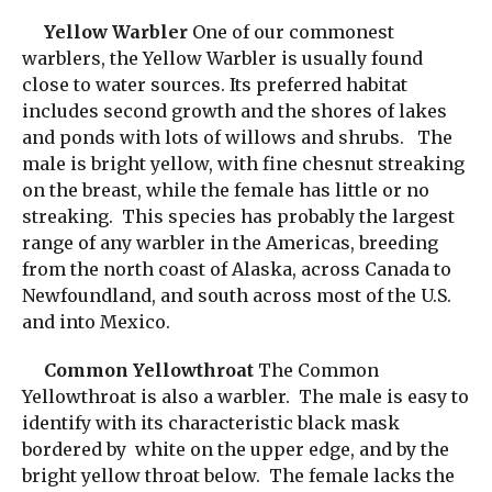
Yellow Warbler
One of our commonest
warblers, the Yellow Warbler is usually found
close to water sources. Its preferred habitat
includes second growth and the shores of lakes
and ponds with lots of willows and shrubs. The
male is bright yellow, with fine chesnut streaking
on the breast, while the female has little or no
streaking. This species has probably the largest
range of any warbler in the Americas, breeding
from the north coast of Alaska, across Canada to
Newfoundland, and south across most of the U.S.
and into Mexico.
Common Yellowthroat
The Common
Yellowthroat is also a warbler. The male is easy to
identify with its characteristic black mask
bordered by white on the upper edge, and by the
bright yellow throat below. The female lacks the