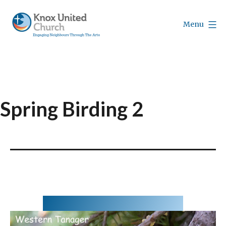
Skip
to
Menu
content
Knox
Vancouver
Spring Birding 2
May 21,2020