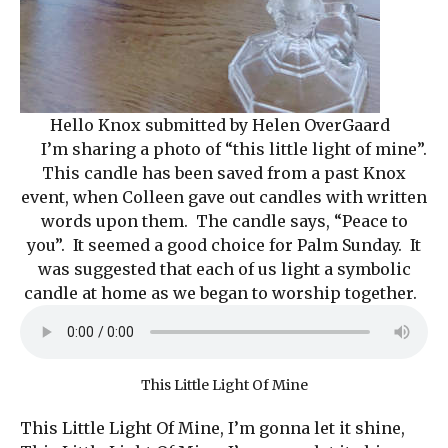
Hello Knox submitted by Helen OverGaard
I’m sharing a photo of “this little light of mine”.
This candle has been saved from a past Knox
event, when Colleen gave out candles with written
words upon them. The candle says, “Peace to
you”. It seemed a good choice for Palm Sunday. It
was suggested that each of us light a symbolic
candle at home as we began to worship together.
This Little Light Of Mine
This Little Light Of Mine, I’m gonna let it shine,