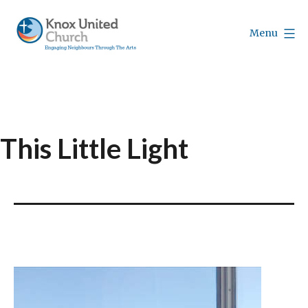
Skip
to
Menu
content
Knox
Vancouver
This Little Light