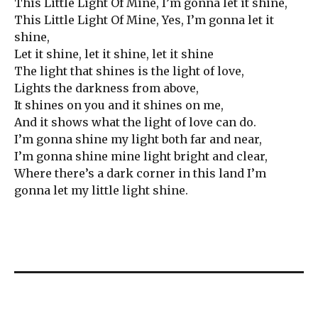
This Little Light Of Mine, I’m gonna let it shine,
This Little Light Of Mine, Yes, I’m gonna let it
shine,
Let it shine, let it shine, let it shine
The light that shines is the light of love,
Lights the darkness from above,
It shines on you and it shines on me,
And it shows what the light of love can do.
I’m gonna shine my light both far and near,
I’m gonna shine mine light bright and clear,
Where there’s a dark corner in this land I’m
gonna let my little light shine.