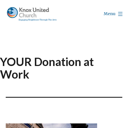
Skip
to
Menu
content
Knox
Vancouver
YOUR Donation at
Work