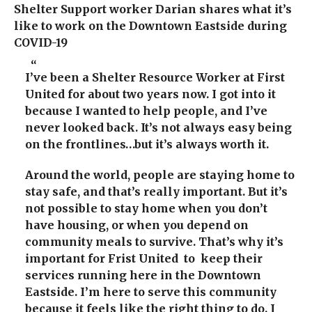
Shelter Support worker Darian shares what it’s
like to work on the Downtown Eastside during
COVID-19
I’ve been a Shelter Resource Worker at First
United
for about two years now. I got into it
because I wanted to help people, and I’ve
never looked back.
It’s not always easy being
on the frontlines…but it’s always worth it.
Around the world, people are staying home to
stay safe, and that’s really important. But i
t’s
not possible to stay home when you don’t
have housing,
or when you depend on
community meals to survive.
That’s why it’s
important for Frist United to keep their
services running here in the Downtown
Eastside.
I’m here to serve this community
because it feels like the right thing to do. I