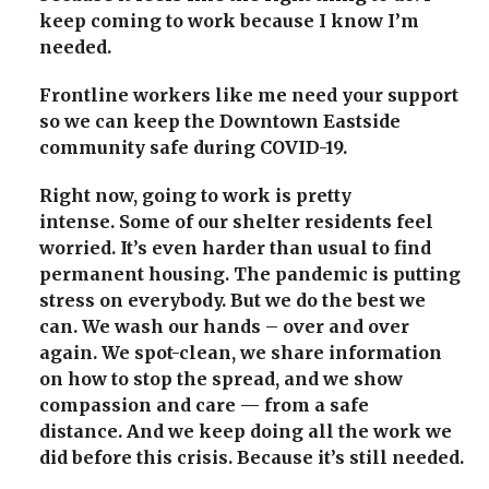
keep coming to work because I know I’m
needed.
Frontline workers like me need your support
so we can keep the Downtown Eastside
community safe during COVID-19.
Right now, going to work is pretty
intense.
Some of our shelter residents feel
worried. It’s even harder than usual to find
permanent housing. The pandemic is putting
stress on everybody.
But we do the best we
can.
We wash our hands – over and over
again. We spot-clean, we share information
on how to stop the spread, and we show
compassion and care — from a safe
distance.
And we keep doing all the work we
did before this crisis.
Because it’s still needed.