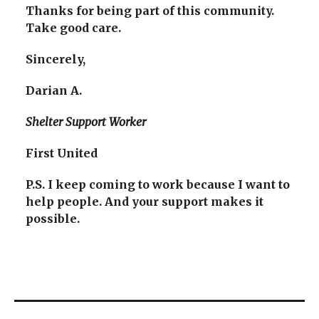
Thanks for being part of this community.
Take good care.
Sincerely,
Darian A.
Shelter Support Worker
First United
P.S. I keep coming to work because I want to
help people. And your support makes it
possible.