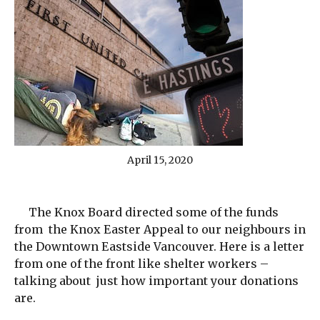
April 15, 2020
The Knox Board directed some of the funds
from the Knox Easter Appeal to our neighbours in
the Downtown Eastside Vancouver. Here is a letter
from one of the front like shelter workers –
talking about just how important your donations
are.