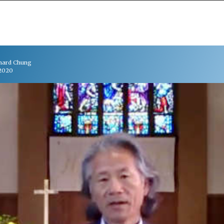
chard Chung
 2020