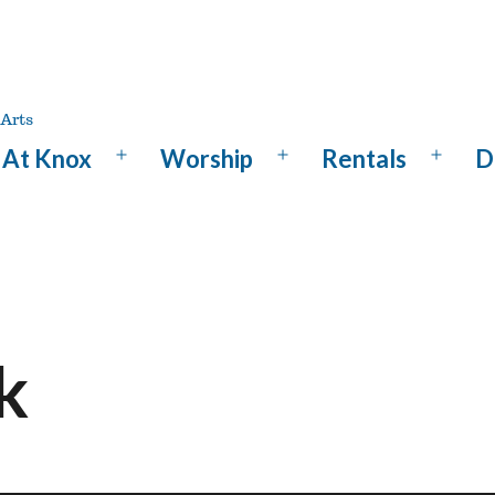
At Knox
Worship
Rentals
D
Open
Open
Open
menu
menu
menu
k