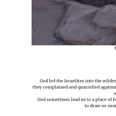
God led the Israelites into the wildern
they complained and quarrelled against M
o
God sometimes lead us to a place of har
to draw us nea