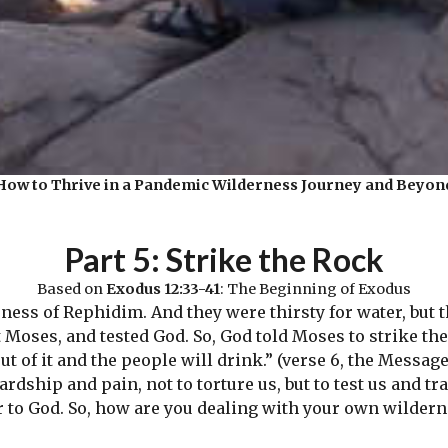
How to Thrive in a Pandemic Wilderness Journey and Beyon
Part 5: Strike the Rock
Based on
Exodus 12:33-41
: The Beginning of Exodus
ess of Rephidim. And they were thirsty for water, but th
oses, and tested God. So, God told Moses to strike the 
ut of it and the people will drink.” (verse 6, the Message
dship and pain, not to torture us, but to test us and tr
r to God. So, how are you dealing with your own wilder