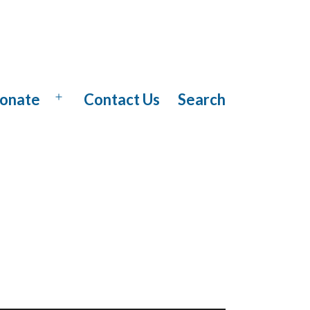
onate
Contact Us
Search
Open
menu