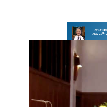
Rev Dr Ri
th
May 24
,