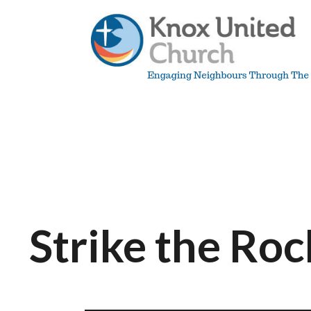
Skip
to
content
Knox
Vancouver
Strike the Roc