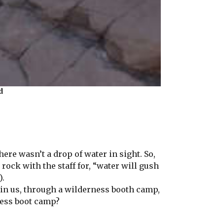
d
ere wasn’t a drop of water in sight. So,
rock with the staff for, “water will gush
).
ain us, through a wilderness booth camp,
ness boot camp?