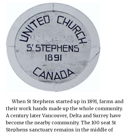
When St Stephens started up in 1891, farms and
their work hands made up the whole community.
A century later Vancouver, Delta and Surrey have
become the nearby community. The 100 seat St
Stephens sanctuary remains in the middle of