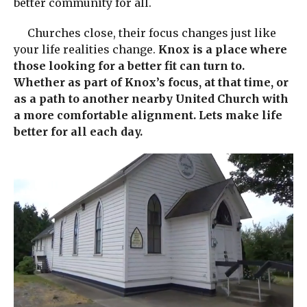
better community for all.
Churches close, their focus changes just like
your life realities change.
Knox is a place where
those looking for a better fit can turn to.
Whether as part of Knox’s focus, at that time, or
as a path to another nearby United Church with
a more comfortable alignment. Lets make life
better for all each day.