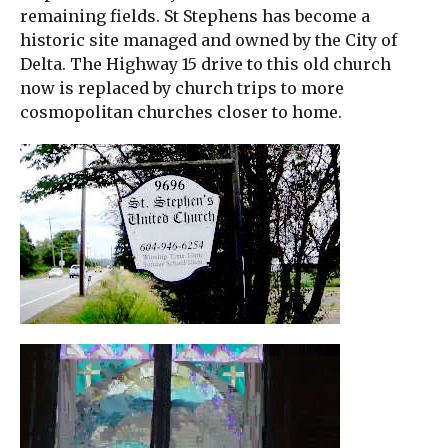
remaining fields. St Stephens has become a
historic site managed and owned by the City of
Delta. The Highway 15 drive to this old church
now is replaced by church trips to more
cosmopolitan churches closer to home.