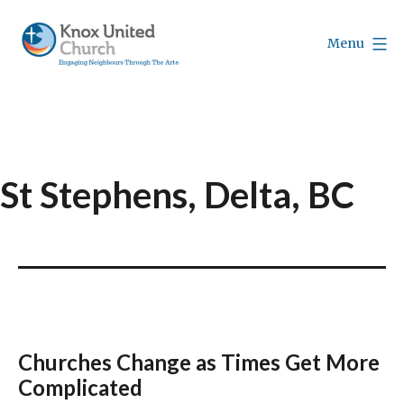
Skip
to
Menu
content
Knox
Vancouver
St Stephens, Delta, BC
Churches Change as Times Get More
Complicated