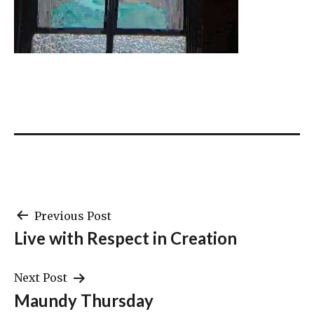
Post
Previous Post
Live with Respect in Creation
navigation
Next Post
Maundy Thursday