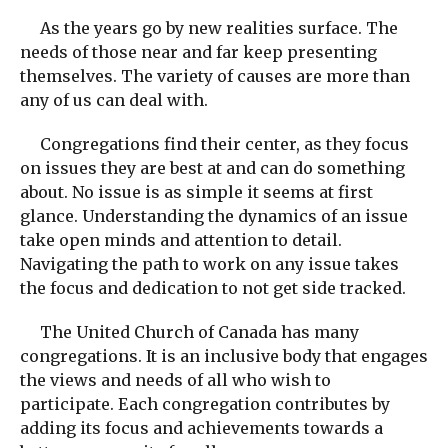
As the years go by new realities surface. The
needs of those near and far keep presenting
themselves. The variety of causes are more than
any of us can deal with.
Congregations find their center, as they focus
on issues they are best at and can do something
about. No issue is as simple it seems at first
glance. Understanding the dynamics of an issue
take open minds and attention to detail.
Navigating the path to work on any issue takes
the focus and dedication to not get side tracked.
The United Church of Canada has many
congregations. It is an inclusive body that engages
the views and needs of all who wish to
participate. Each congregation contributes by
adding its focus and achievements towards a