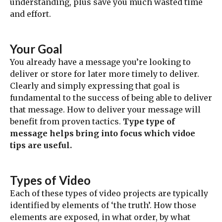
understanding, plus save you much wasted time
and effort.
Your Goal
You already have a message you’re looking to
deliver or store for later more timely to deliver.
Clearly and simply expressing that goal is
fundamental to the success of being able to deliver
that message. How to deliver your message will
benefit from proven tactics.
Type type of
message helps bring into focus which vidoe
tips are useful.
Types of Video
Each of these types of video projects are typically
identified by elements of ‘the truth’. How those
elements are exposed, in what order, by what