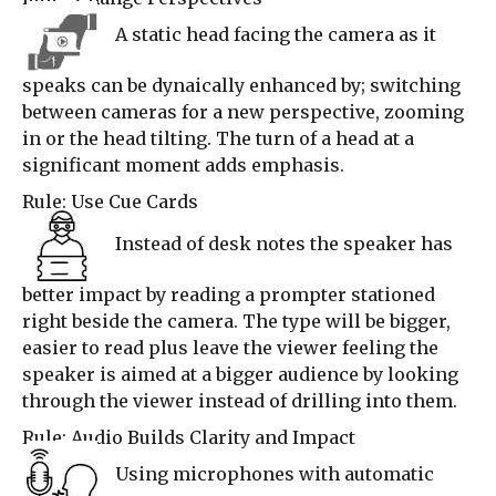
A static head facing the camera as it
speaks can be dynaically enhanced by; switching
between cameras for a new perspective, zooming
in or the head tilting. The turn of a head at a
significant moment adds emphasis.
Rule: Use Cue Cards
Instead of desk notes the speaker has
better impact by reading a prompter stationed
right beside the camera. The type will be bigger,
easier to read plus leave the viewer feeling the
speaker is aimed at a bigger audience by looking
through the viewer instead of drilling into them.
Rule: Audio Builds Clarity and Impact
Using microphones with automatic