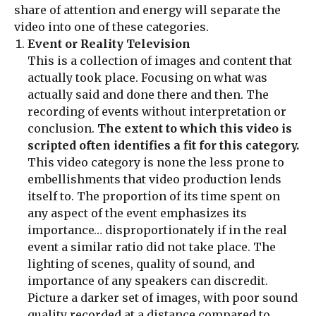
share of attention and energy will separate the
video into one of these categories.
Event or Reality Television
This is a collection of images and content that
actually took place. Focusing on what was
actually said and done there and then. The
recording of events without interpretation or
conclusion.
The extent to which this video is
scripted often identifies a fit for this category.
This video category is none the less prone to
embellishments that video production lends
itself to. The proportion of its time spent on
any aspect of the event emphasizes its
importance… disproportionately if in the real
event a similar ratio did not take place. The
lighting of scenes, quality of sound, and
importance of any speakers can discredit.
Picture a darker set of images, with poor sound
quality recorded at a distance compared to