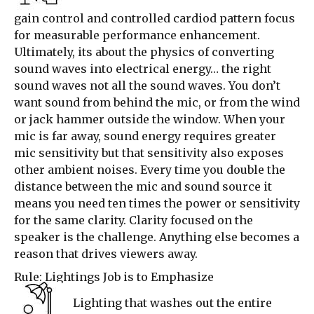
gain control and controlled cardiod pattern focus
for measurable performance enhancement.
Ultimately, its about the physics of converting
sound waves into electrical energy… the right
sound waves not all the sound waves. You don’t
want sound from behind the mic, or from the wind
or jack hammer outside the window. When your
mic is far away, sound energy requires greater
mic sensitivity but that sensitivity also exposes
other ambient noises. Every time you double the
distance between the mic and sound source it
means you need ten times the power or sensitivity
for the same clarity. Clarity focused on the
speaker is the challenge. Anything else becomes a
reason that drives viewers away.
Rule: Lightings Job is to Emphasize
Lighting that washes out the entire