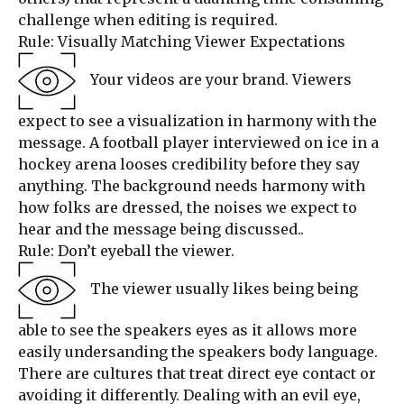
challenge when editing is required.
Rule: Visually Matching Viewer Expectations
Your videos are your brand. Viewers
expect to see a visualization in harmony with the
message. A football player interviewed on ice in a
hockey arena looses credibility before they say
anything. The background needs harmony with
how folks are dressed, the noises we expect to
hear and the message being discussed..
Rule: Don’t eyeball the viewer.
The viewer usually likes being being
able to see the speakers eyes as it allows more
easily undersanding the speakers body language.
There are cultures that treat direct eye contact or
avoiding it differently. Dealing with an evil eye,