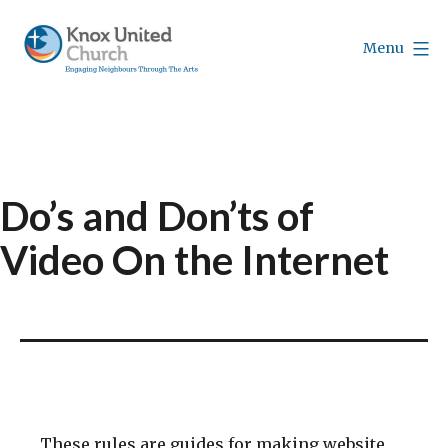
Skip
to
Menu
content
Knox
Vancouver
Do’s and Don’ts of
Video On the Internet
These rules are guides for making website