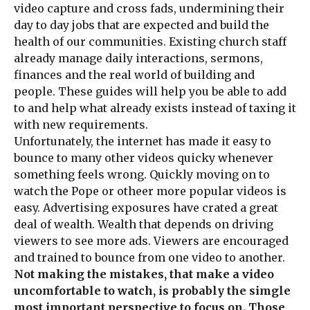
video capture and cross fads, undermining their
day to day jobs that are expected and build the
health of our communities. Existing church staff
already manage daily interactions, sermons,
finances and the real world of building and
people. These guides will help you be able to add
to and help what already exists instead of taxing it
with new requirements.
Unfortunately, the internet has made it easy to
bounce to many other videos quicky whenever
something feels wrong. Quickly moving on to
watch the Pope or otheer more popular videos is
easy. Advertising exposures have crated a great
deal of wealth. Wealth that depends on driving
viewers to see more ads. Viewers are encouraged
and trained to bounce from one video to another.
Not making the mistakes, that make a video
uncomfortable to watch, is probably the simgle
most important perspective to focus on. Those