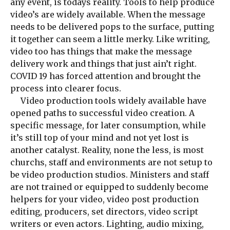
any event, is todays reality. Tools to help produce
video’s are widely available. When the message
needs to be delivered pops to the surface, putting
it together can seem a little merky. Like writing,
video too has things that make the message
delivery work and things that just ain’t right.
COVID 19 has forced attention and brought the
process into clearer focus.
Video production tools widely available have
opened paths to successful video creation. A
specific message, for later consumption, while
it’s still top of your mind and not yet lost is
another catalyst. Reality, none the less, is most
churchs, staff and environments are not setup to
be video production studios. Ministers and staff
are not trained or equipped to suddenly become
helpers for your video, video post production
editing, producers, set directors, video script
writers or even actors. Lighting, audio mixing,