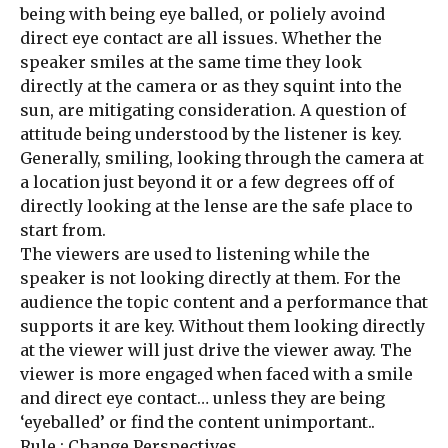
being with being eye balled, or poliely avoind
direct eye contact are all issues. Whether the
speaker smiles at the same time they look
directly at the camera or as they squint into the
sun, are mitigating consideration. A question of
attitude being understood by the listener is key.
Generally, smiling, looking through the camera at
a location just beyond it or a few degrees off of
directly looking at the lense are the safe place to
start from.
The viewers are used to listening while the
speaker is not looking directly at them. For the
audience the topic content and a performance that
supports it are key. Without them looking directly
at the viewer will just drive the viewer away. The
viewer is more engaged when faced with a smile
and direct eye contact… unless they are being
‘eyeballed’ or find the content unimportant..
Rule : Change Perspectives