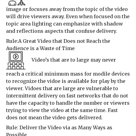
image or focuses away from the topic of the video
will drive viewers away. Even when focused on the
topic area lighting can emphasize with shadow
and reflections aspects that confuse delivery.
Rule:A Great Video that Does not Reach the
Audience is a Waste of Time
Video’s that are to large may never
reach a critical minimum mass for modile devices
to recognize the vidoe is available for play by the
viewer. Vidoes that are large are vulnerable to
intermittent delivery on fast networks that do not
have the capacity to handle the number or viewers
trying to view the video at the same time. Fast
does not mean the video gets delivered.
Rule: Deliver the Video via as Many Ways as
Possible.