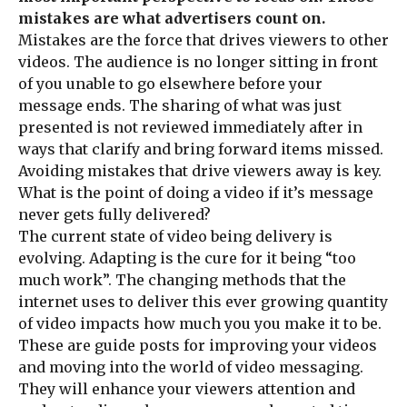
mistakes are what advertisers count on.
Mistakes are the force that drives viewers to other
videos. The audience is no longer sitting in front
of you unable to go elsewhere before your
message ends. The sharing of what was just
presented is not reviewed immediately after in
ways that clarify and bring forward items missed.
Avoiding mistakes that drive viewers away is key.
What is the point of doing a video if it’s message
never gets fully delivered?
The current state of video being delivery is
evolving. Adapting is the cure for it being “too
much work”. The changing methods that the
internet uses to deliver this ever growing quantity
of video impacts how much you you make it to be.
These are guide posts for improving your videos
and moving into the world of video messaging.
They will enhance your viewers attention and