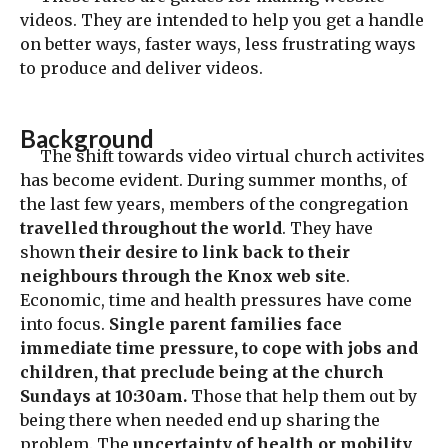
videos. They are intended to help you get a handle
on better ways, faster ways, less frustrating ways
to produce and deliver videos.
Background
The shift towards video virtual church activites
has become evident. During summer months, of
the last few years, members of the congregation
travelled throughout the world
. They have
shown
their desire to link back to their
neighbours through the Knox web site
.
Economic, time and health pressures have come
into focus.
Single parent families face
immediate time pressure, to cope with jobs and
children, that preclude being at the church
Sundays at 10:30am.
Those that help them out by
being there when needed end up sharing the
problem. The
uncertainty of health or mobility