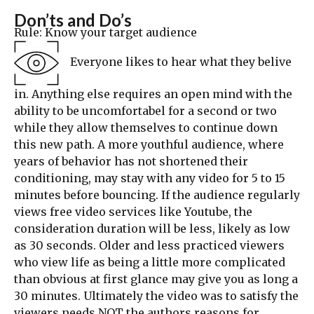
Don’ts and Do’s
Rule: Know your target audience
Everyone likes to hear what they belive
in. Anything else requires an open mind with the
ability to be uncomfortabel for a second or two
while they allow themselves to continue down
this new path. A more youthful audience, where
years of behavior has not shortened their
conditioning, may stay with any video for 5 to 15
minutes before bouncing. If the audience regularly
views free video services like Youtube, the
consideration duration will be less, likely as low
as 30 seconds. Older and less practiced viewers
who view life as being a little more complicated
than obvious at first glance may give you as long a
30 minutes. Ultimately the video was to satisfy the
viewers needs NOT the authors reasons for