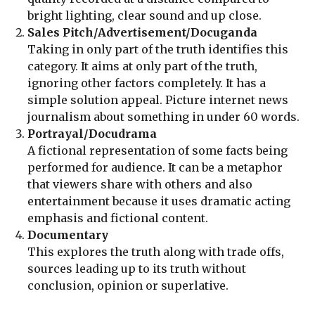
bright lighting, clear sound and up close.
Sales Pitch/Advertisement/Docuganda
Taking in only part of the truth identifies this
category. It aims at only part of the truth,
ignoring other factors completely. It has a
simple solution appeal. Picture internet news
journalism about something in under 60 words.
Portrayal/Docudrama
A fictional representation of some facts being
performed for audience. It can be a metaphor
that viewers share with others and also
entertainment because it uses dramatic acting
emphasis and fictional content.
Documentary
This explores the truth along with trade offs,
sources leading up to its truth without
conclusion, opinion or superlative.