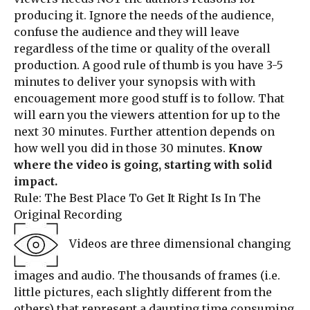
producing it. Ignore the needs of the audience,
confuse the audience and they will leave
regardless of the time or quality of the overall
production. A good rule of thumb is you have 3-5
minutes to deliver your synopsis with with
encouagement more good stuff is to follow. That
will earn you the viewers attention for up to the
next 30 minutes. Further attention depends on
how well you did in those 30 minutes.
Know
where the video is going, starting with solid
impact.
Rule: The Best Place To Get It Right Is In The
Original Recording
Videos are three dimensional changing
images and audio. The thousands of frames (i.e.
little pictures, each slightly different from the
others) that represent a daunting time consuming