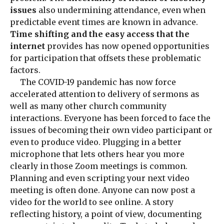
issues
also undermining attendance, even when
predictable event times are known in advance.
Time shifting and the easy access that the
internet
provides has now opened opportunities
for participation that offsets these problematic
factors.
The COVID-19 pandemic has now force
accelerated attention to delivery of sermons as
well as many other church community
interactions. Everyone has been forced to face the
issues of becoming their own video participant or
even to produce video. Plugging in a better
microphone that lets others hear you more
clearly in those Zoom meetings is common.
Planning and even scripting your next video
meeting is often done. Anyone can now post a
video for the world to see online. A story
reflecting history, a point of view, documenting