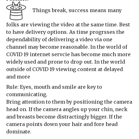
Things break, success means many
folks are viewing the video at the same time. Best
to have delivery options. As time progrsses the
dependability of delivering a video via one
channel may become reasonable. In the world of
COVID 19 internet servcie has become much more
widely used and prone to drop out. In the world
outside of COVID 19 viewing content at delayed
and more
Rule: Eyes, mouth and smile are key to
communicating.
Bring attention to them by positioning the camera
head on. If the camera angles up your chin, neck
and breasts become distractingly bigger. If the
camera points down your hair and fore head
dominate.