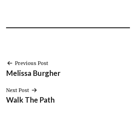
Post
Previous Post
Melissa Burgher
navigation
Next Post
Walk The Path