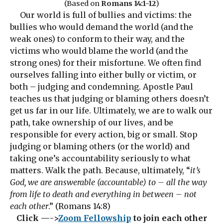
(Based on
Romans 14:1-12
)
Our world is full of bullies and victims: the
bullies who would demand the world (and the
weak ones) to conform to their way, and the
victims who would blame the world (and the
strong ones) for their misfortune. We often find
ourselves falling into either bully or victim, or
both – judging and condemning. Apostle Paul
teaches us that judging or blaming others doesn’t
get us far in our life. Ultimately, we are to walk our
path, take ownership of our lives, and be
responsible for every action, big or small. Stop
judging or blaming others (or the world) and
taking one’s accountability seriously to what
matters. Walk the path. Because, ultimately, “
it’s
God, we are answerable (accountable) to – all the way
from life to death and everything in between – not
each other
.” (Romans 14:8)
Click —->
Zoom Fellowship
to join each other