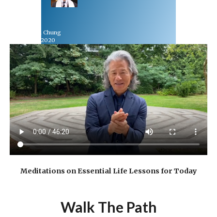
Rev Dr Richard Chung
September 13, 2020
Meditations on Essential Life Lessons for Today
Walk The Path