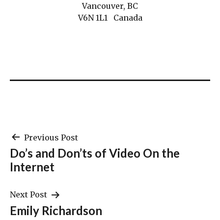
Vancouver, BC
V6N 1L1 Canada
Post
Previous Post
Do’s and Don’ts of Video On the
navigation
Internet
Next Post
Emily Richardson