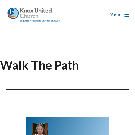
Skip
to
Menu
content
Knox
Vancouver
Walk The Path