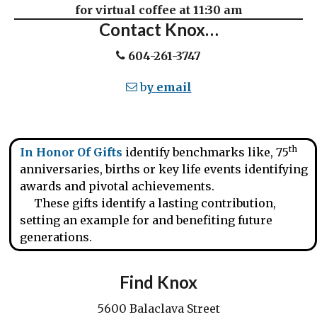
for virtual coffee at 11:30 am
Contact Knox…
604-261-3747
b
y email
th
In Honor Of Gifts
identify benchmarks like, 75
anniversaries, births or key life events identifying
awards and pivotal achievements.
These gifts identify a lasting contribution,
setting an example for and benefiting future
generations.
Find Knox
5600 Balaclava Street