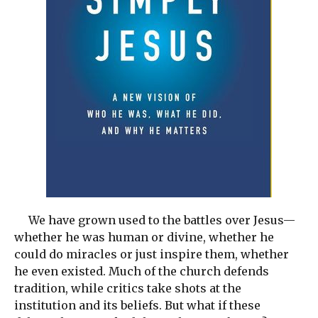
We have grown used to the battles over Jesus—
whether he was human or divine, whether he
could do miracles or just inspire them, whether
he even existed. Much of the church defends
tradition, while critics take shots at the
institution and its beliefs. But what if these