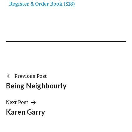
Register & Order Book ($18)
Post
Previous Post
Being Neighbourly
navigation
Next Post
Karen Garry