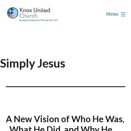
Skip
to
Menu
content
Knox
Vancouver
Simply Jesus
A New Vision of Who He Was,
What He Did, and Why He