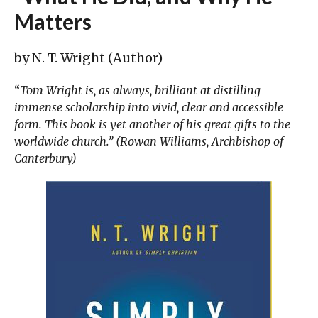
Matters
by N. T. Wright (Author)
“
Tom Wright is, as always, brilliant at distilling
immense scholarship into vivid, clear and accessible
form. This book is yet another of his great gifts to the
worldwide church.” (Rowan Williams, Archbishop of
Canterbury)