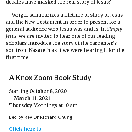
debates have masked the real story of Jesus?
Wright summarizes a lifetime of study of Jesus
and the New Testament in order to present for a
general audience who Jesus was and is. In
Simply
Jesus
, we are invited to hear one of our leading
scholars introduce the story of the carpenter’s
son from Nazareth as if we were hearing it for the
first time.
A
Knox Zoom Book Study
Starting
October 8
, 2020
–
March 11, 2021
Thursday Mornings at 10 am
Led by Rev Dr Richard Chung
Click here to