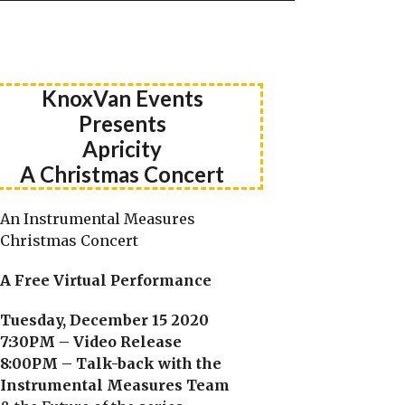
KnoxVan Events
Presents
Apricity
A Christmas Concert
An Instrumental Measures
Christmas Concert
A Free Virtual Performance
Tuesday, December 15 2020
7:30PM – Video Release
8:00PM – Talk-back with the
Instrumental Measures Team