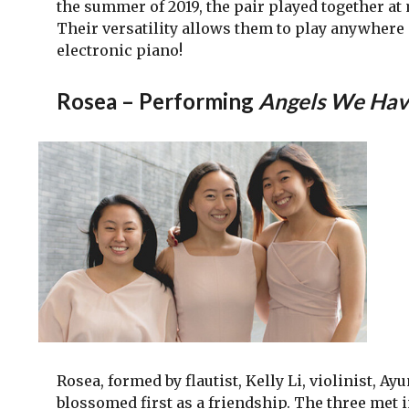
the summer of 2019, the pair played together a
Their versatility allows them to play anywhere –
electronic piano!
Rosea – Performing
Angels We Have
Rosea, formed by flautist, Kelly Li, violinist, 
blossomed first as a friendship. The three met in