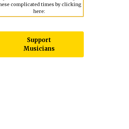
hese complicated times by clicking
here:
Support
Musicians