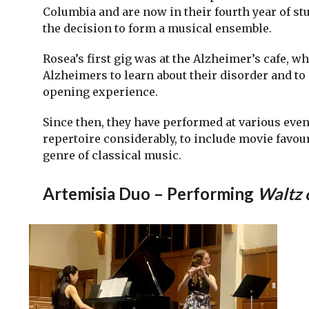
Columbia and are now in their fourth year of stu
the decision to form a musical ensemble.
Rosea’s first gig was at the Alzheimer’s cafe, w
Alzheimers to learn about their disorder and to
opening experience.
Since then, they have performed at various even
repertoire considerably, to include movie favou
genre of classical music.
Artemisia Duo – Performing
Waltz 