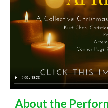
About the Perfor