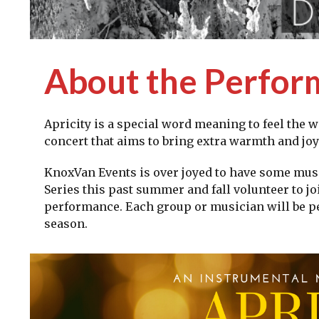
About the Perfo
Apricity is a special word meaning to feel the w
concert that aims to bring extra warmth and jo
KnoxVan Events is over joyed to have some mus
Series this past summer and fall volunteer to joi
performance. Each group or musician will be per
season.