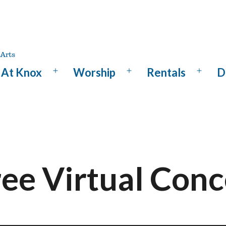
At Knox
Worship
Rentals
D
Open
Open
Open
menu
menu
menu
ree Virtual Conc