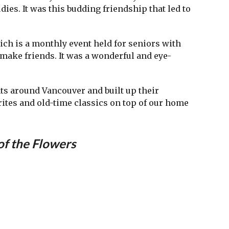
dies. It was this budding friendship that led to
hich is a monthly event held for seniors with
 make friends. It was a wonderful and eye-
ts around Vancouver and built up their
rites and old-time classics on top of our home
of the Flowers