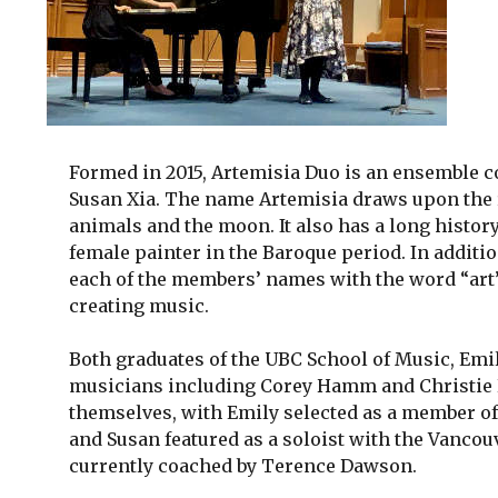
Formed in 2015, Artemisia Duo is an ensemble c
Susan Xia. The name Artemisia draws upon the r
animals and the moon. It also has a long histor
female painter in the Baroque period. In addit
each of the members’ names with the word “art”,
creating music.
Both graduates of the UBC School of Music, Em
musicians including Corey Hamm and Christie 
themselves, with Emily selected as a member of
and Susan featured as a soloist with the Vanco
currently coached by Terence Dawson.