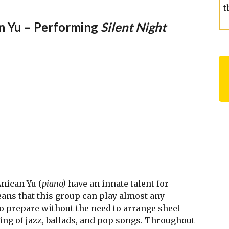
t
an Yu – Performing
Silent Night
Anican Yu (
piano)
have an innate talent for
ans that this group can play almost any
to prepare without the need to arrange sheet
ting of jazz, ballads, and pop songs. Throughout