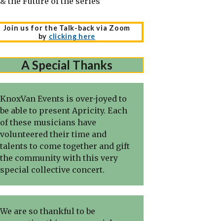
& the Future of the series
Join us for the Talk-back via Zoom
by
clicking here
A Special Thanks
KnoxVan Events is over-joyed to
be able to present Apricity. Each
of these musicians have
volunteered their time and
talents to come together and gift
the community with this very
special collective concert.
We are so thankful to be