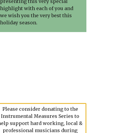
presenting this very special
highlight with each of you and
we wish you the very best this
holiday season.
Please consider donating to the
Instrumental Measures Series to
help support hard working, local &
professional musicians during