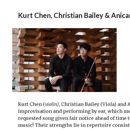
Kurt Chen, Christian Bailey & Anic
Kurt Chen (
violin)
, Christian Bailey (Viola) and 
improvisation and performing by ear, which me
requested song given fair notice ahead of time 
music! Their strengths lie in repertoire consis