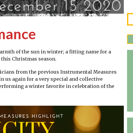
rmance
armth of the sun in winter; a fitting name for a
y this Christmas season.
icians from the previous Instrumental Measures
n us again for a very special and collective
forming a winter favorite in celebration of the