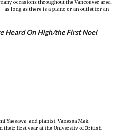
t many occasions throughout the Vancouver area.
 as long as there is a piano or an outlet for an
 Heard On High/the First Noel
Ayumi Yaesawa, and pianist, Vanessa Mak,
 their first year at the University of British