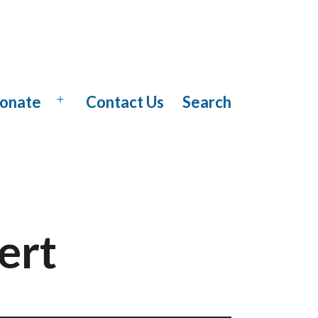
onate
Contact Us
Search
Open
menu
ert