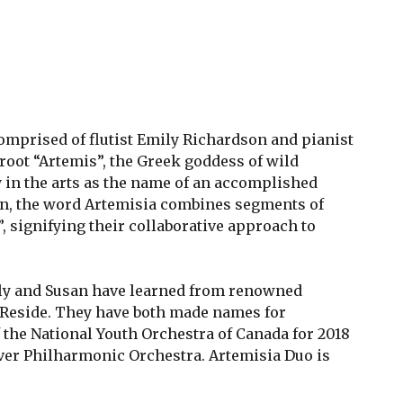
omprised of flutist Emily Richardson and pianist
oot “Artemis”, the Greek goddess of wild
y in the arts as the name of an accomplished
ion, the word Artemisia combines segments of
 signifying their collaborative approach to
ily and Susan have learned from renowned
Reside. They have both made names for
 the National Youth Orchestra of Canada for 2018
uver Philharmonic Orchestra. Artemisia Duo is