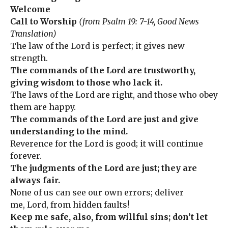
Welcome
Call to Worship
(from Psalm 19: 7-14, Good News
Translation)
The law of the Lord is perfect; it gives new
strength.
The commands of the Lord are trustworthy,
giving wisdom to those who lack it.
The laws of the Lord are right, and those who obey
them are happy.
The commands of the Lord are just and give
understanding to the mind.
Reverence for the Lord is good; it will continue
forever.
The judgments of the Lord are just; they are
always fair.
None of us can see our own errors; deliver
me, Lord, from hidden faults!
Keep me safe, also, from willful sins; don’t let