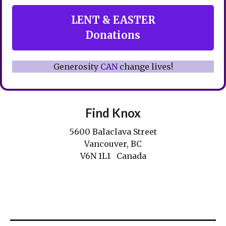
LENT & EASTER
Donations
Generosity
CAN
change lives!
Find Knox
5600 Balaclava Street
Vancouver, BC
V6N 1L1 Canada