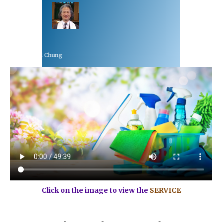
Rev Dr Richard Chung
March 7, 2021
Click on the image to view the
SERVICE