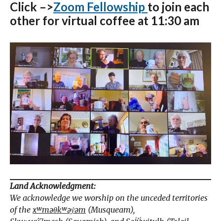
Click –>
Zoom Fellowship
to join each
other for virtual coffee at 11:30 am
Land Acknowledgment:
We acknowledge we worship on the unceded territories
of the
xʷməθkʷəy̓əm
(Musqueam),