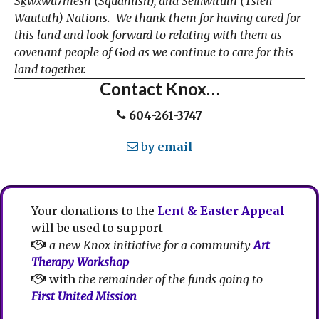
Sḵwx̱wú7mesh
(Squamish), and
Sel̓íl̓witulh
(Tsleil-
Waututh) Nations. We thank them for having cared for
this land and look forward to relating with them as
covenant people of God as we continue to care for this
land together.
Contact Knox…
604-261-3747
b
y email
Your donations to the
Lent & Easter Appeal
will be used to support
a new Knox initiative for a community
Art
Therapy Workshop
with
the remainder of the funds going to
First United Mission