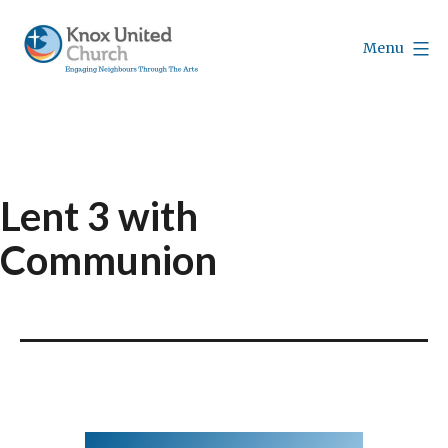
Skip
to
Menu
content
Knox
Vancouver
Lent 3 with
Communion