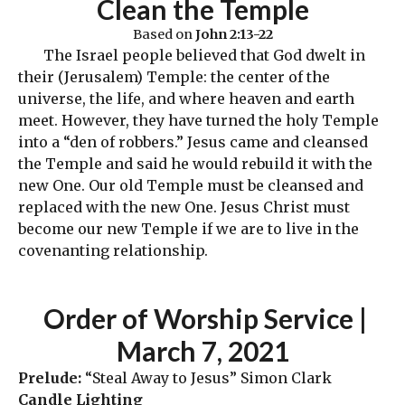
Clean the Templ
e
Based on
John 2:13-22
The Israel people believed that God dwelt in
their (Jerusalem) Temple: the center of the
universe, the life, and where heaven and earth
meet. However, they have turned the holy Temple
into a “den of robbers.” Jesus came and cleansed
the Temple and said he would rebuild it with the
new One. Our old Temple must be cleansed and
replaced with the new One. Jesus Christ must
become our new Temple if we are to live in the
covenanting relationship.
Order
of Worship Service |
March 7, 2021
Prelude:
“Steal Away to Jesus” Simon Clark
Candle Lighting