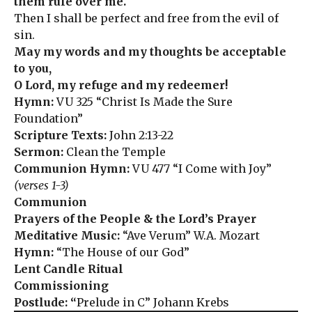
them rule over me.
Then I shall be perfect and free from the evil of
sin.
May my words and my thoughts be acceptable
to you,
O Lord, my refuge and my redeemer!
Hymn:
VU 325 “Christ Is Made the Sure
Foundation”
Scripture Texts:
John 2:13-22
Sermon:
Clean the Temple
Communion Hymn:
VU 477 “I Come with Joy”
(verses 1-3)
Communion
Prayers of the People & the Lord’s Prayer
Meditative Music:
“Ave Verum” W.A. Mozart
Hymn:
“The House of our God”
Lent Candle Ritual
Commissioning
Postlude: “
Prelude in C” Johann Krebs