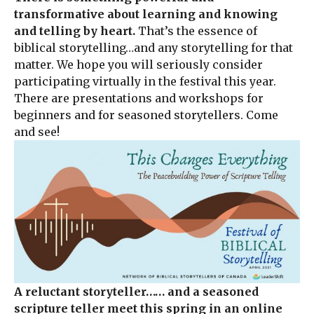
transformative about learning and knowing
and telling by heart.
That’s the essence of
biblical storytelling…and any storytelling for that
matter. We hope you will seriously consider
participating virtually in the festival this year.
There are presentations and workshops for
beginners and for seasoned storytellers. Come
and see!
A reluctant storyteller…
… and a seasoned
scripture teller meet this spring in an online