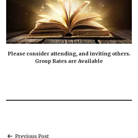
Please consider attending, and inviting others.
Group Rates are Available
Previous Post