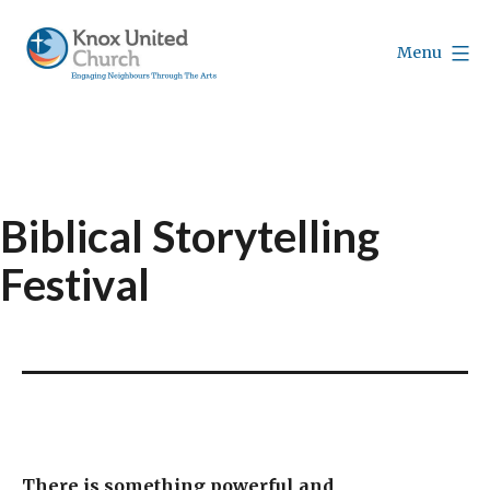
Skip
to
Menu
content
Knox
Vancouver
Biblical Storytelling
Festival
There is something powerful and