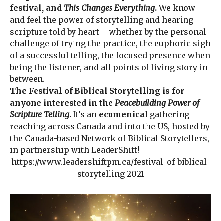
festival, and
This Changes Everything
.
We know
and feel the power of storytelling and hearing
scripture told by heart – whether by the personal
challenge of trying the practice, the euphoric sigh
of a successful telling, the focused presence when
being the listener, and all points of living story in
between.
The Festival of Biblical Storytelling is for
anyone interested in the
Peacebuilding Power of
Scripture Telling
.
It’s an
ecumenical
gathering
reaching across Canada and into the US, hosted by
the Canada-based Network of Biblical Storytellers,
in partnership with LeaderShift!
https://www.leadershiftpm.ca/festival-of-biblical-
storytelling-2021