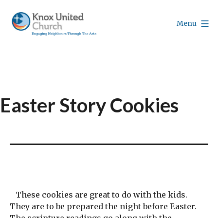
Skip
to
Menu
content
Knox
Vancouver
Easter Story Cookies
These cookies are great to do with the kids.
They are to be prepared the night before Easter.