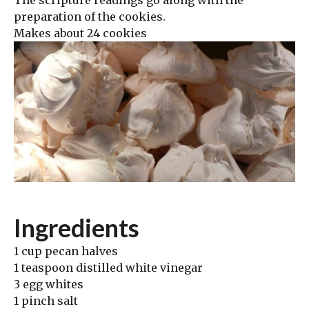
The scripture readings go along with the
preparation of the cookies.
Makes about 24 cookies
Ingredients
1 cup pecan halves
1 teaspoon distilled white vinegar
3 egg whites
1 pinch salt