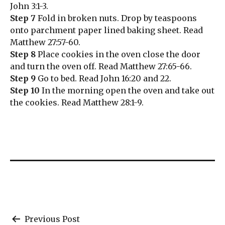
John 3:1-3.
Step 7
Fold in broken nuts. Drop by teaspoons
onto parchment paper lined baking sheet. Read
Matthew 27:57-60.
Step 8
Place cookies in the oven close the door
and turn the oven off. Read Matthew 27:65-66.
Step 9
Go to bed. Read John 16:20 and 22.
Step 10
In the morning open the oven and take out
the cookies. Read Matthew 28:1-9.
Post
Previous Post