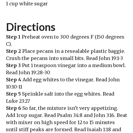
1 cup white sugar
Directions
Step 1
Preheat oven to 300 degrees F (150 degrees
C).
Step 2
Place pecans in a resealable plastic baggie.
Crush the pecans into small bits. Read John 19:1-3
Step 3
Put 1 teaspoon vinegar into a medium bowl.
Read John 19:28-30
Step 4
Add egg whites to the vinegar. Read John
10:10-11
Step 5
Sprinkle salt into the egg whites. Read
Luke 23:27
Step 6
So far, the mixture isn’t very appetizing.
Add 1cup sugar. Read Psalm 34:8 and John 3:16. Beat
with mixer on high speed for 12 to 15 minutes
until stiff peaks are formed. Read Isaiah 1:18 and