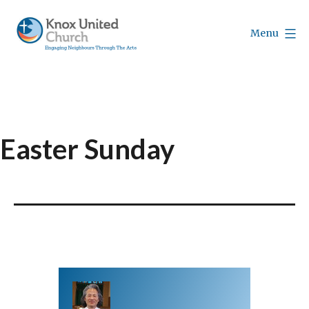
Skip
to
Menu
content
Knox
Vancouver
Easter Sunday