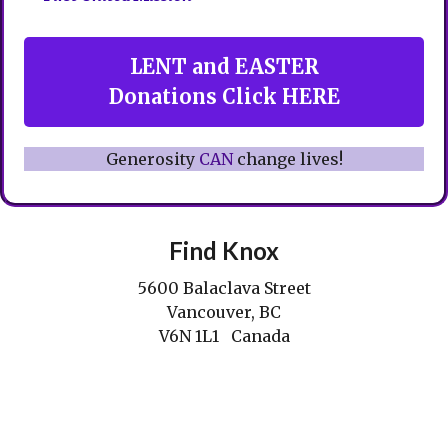
LENT and EASTER
Donations Click HERE
Generosity
CAN
change lives!
Find Knox
5600 Balaclava Street
Vancouver, BC
V6N 1L1 Canada