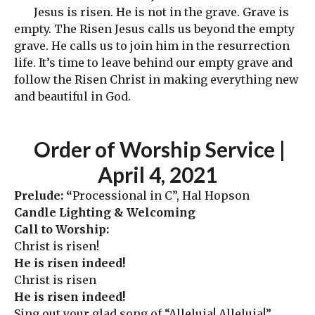
Jesus is risen. He is not in the grave. Grave is
empty. The Risen Jesus calls us beyond the empty
grave. He calls us to join him in the resurrection
life. It’s time to leave behind our empty grave and
follow the Risen Christ in making everything new
and beautiful in God.
Order
of Worship Service |
April 4
, 2021
Prelude: “
Processional in C”, Hal Hopson
Candle Lighting & Welcoming
Call to Worship:
Christ is risen!
He is risen indeed!
Christ is risen
He is risen indeed!
Sing out your glad song of “Alleluia! Alleluia!”