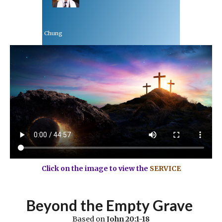
Rev Dr Richard Chung
April 4, 2021
Click on the image to view the
SERVICE
Beyond the Empty Grave
Based on
John 20:1-18