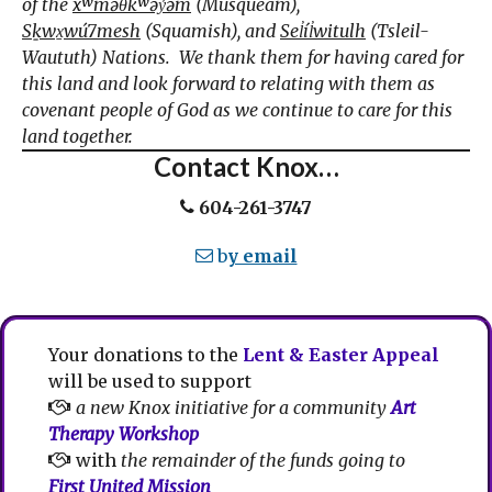
of the
xʷməθkʷəy̓əm
(Musqueam),
Sḵwx̱wú7mesh
(Squamish), and
Sel̓íl̓witulh
(Tsleil-
Waututh) Nations. We thank them for having cared for
this land and look forward to relating with them as
covenant people of God as we continue to care for this
land together.
Contact Knox…
604-261-3747
b
y email
Your donations to the
Lent & Easter Appeal
will be used to support
a new Knox initiative for a community
Art
Therapy Workshop
with
the remainder of the funds going to
First United Mission