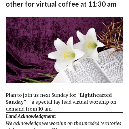
other for virtual coffee at 11:30 am
Plan to join us next Sunday for “
Lighthearted
Sunday
” – a special lay lead virtual worship on
demand from 10 am
Land Acknowledgment:
We acknowledge we worship on the unceded territories