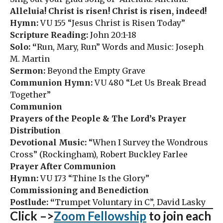
Alleluia! Christ is risen! Christ is risen, indeed!
Hymn:
VU 155 “Jesus Christ is Risen Today”
Scripture Reading:
John 20:1-18
Solo: “
Run, Mary, Run” Words and Music: Joseph
M. Martin
Sermon:
Beyond the Empty Grave
Communion Hymn:
VU 480 “Let Us Break Bread
Together”
Communion
Prayers of the People & The Lord’s Prayer
Distribution
Devotional Music:
“When I Survey the Wondrous
Cross” (Rockingham), Robert Buckley Farlee
Prayer After Communion
Hymn:
VU 173 “Thine Is the Glory”
Commissioning and Benediction
Postlude: “
Trumpet Voluntary in C”, David Lasky
Click –>
Zoom Fellowship
to join each