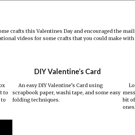
 crafts this Valentines Day and encouraged the mailin
tional videos for some crafts that you could make wit
DIY Valentine’s Card
ox
An easy DIY Valentine’s Card using
Look
t to
scrapbook paper, washi tape, and some easy
mess
 to
folding techniques.
bit o
ones