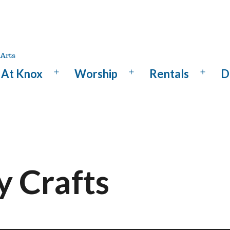
At Knox
Worship
Rentals
D
Open
Open
Open
menu
menu
menu
y Crafts