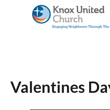
Skip
to
content
Knox
Vancouver
Valentines Da