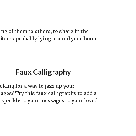
g of them to others, to share in the
h items probably lying around your home
Faux Calligraphy
ing for a way to jazz up your
ages? Try this faux calligraphy to add a
f sparkle to your messages to your loved
.