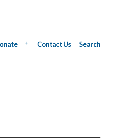
onate
Contact Us
Search
Open
menu