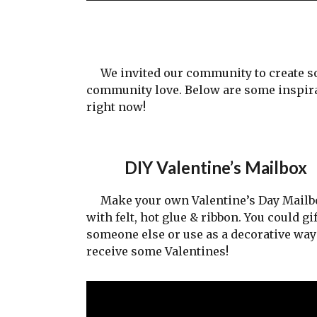
We invited our community to create some
community love. Below are some inspira
right now!
DIY Valentine’s Mailbox
Make your own Valentine’s Day Mailb
with felt, hot glue & ribbon. You could gif
someone else or use as a decorative way
receive some Valentines!