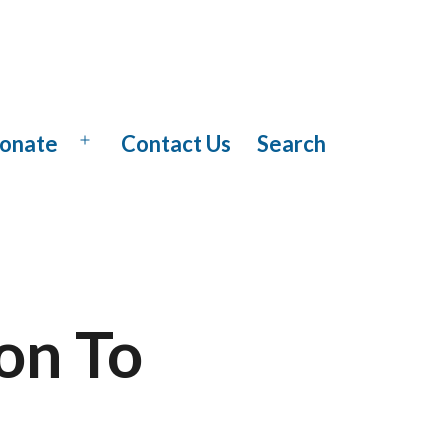
onate
Contact Us
Search
Open
menu
on To