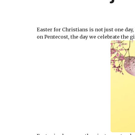
Easter for Christians is not just one day
on Pentecost, the day we celebrate the gif