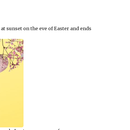
s at sunset on the eve of Easter and ends