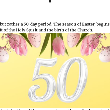
, but rather a 50-day period. The season of Easter, begin
t of the Holy Spirit and the birth of the Church.