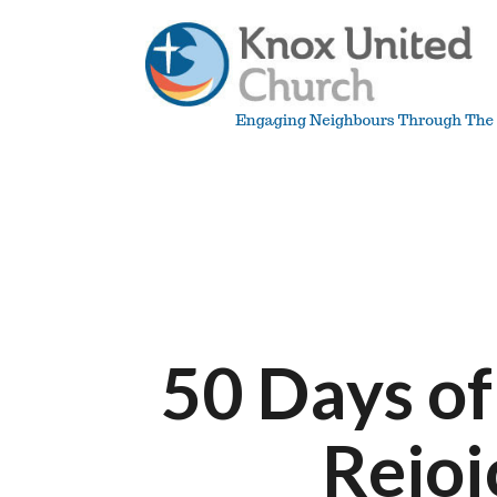
Skip
to
content
Knox
Vancouver
50 Days of
Rejoi