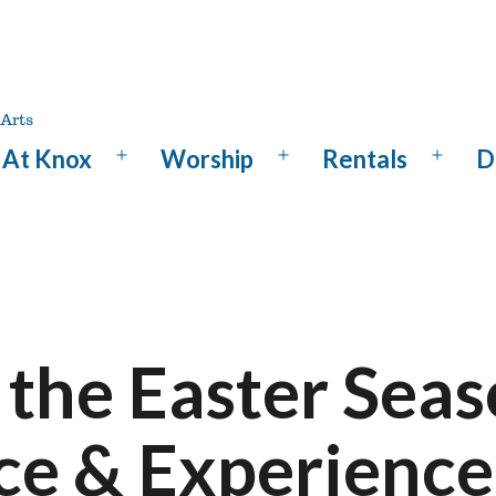
At Knox
Worship
Rentals
D
Open
Open
Open
menu
menu
menu
 the Easter Seas
ce & Experience