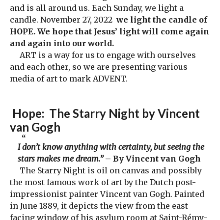
and is all around us. Each Sunday, we light a
candle. November 27, 2022
we light the candle of
HOPE. We hope that Jesus’ light will come again
and again into our world.
ART is a way for us to engage with ourselves
and each other, so we are presenting various
media of art to mark ADVENT.
Hope
: The Starry Night by Vincent
van Gogh
I don’t know anything with certainty, but seeing the
stars makes me dream.”
– By Vincent van Gogh
The Starry Night is oil on canvas and possibly
the most famous work of art by the Dutch post-
impressionist painter Vincent van Gogh. Painted
in June 1889, it depicts the view from the east-
facing window of his asylum room at Saint-Rémy-