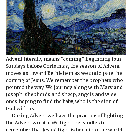
Advent literally means “coming.” Beginning four
Sundays before Christmas, the season of Advent
moves us toward Bethlehem as we anticipate the
coming of Jesus. We remember the prophets who
pointed the way. We journey along with Mary and
Joseph, shepherds and sheep, angels and wise
ones hoping to find the baby, who is the sign of
God with us.
During Advent we have the practice of lighting
the Advent wreath. We light the candles to
remember that Jesus’ light is born into the world