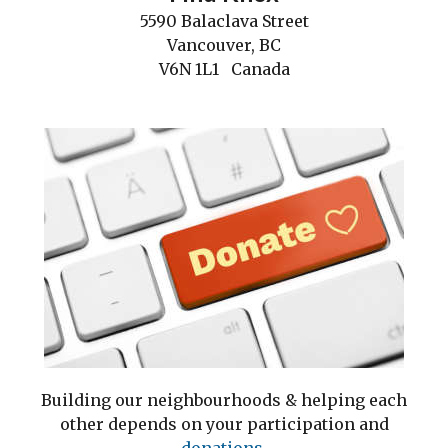
5590 Balaclava Street
Vancouver, BC
V6N 1L1 Canada
Building our neighbourhoods & helping each
other depends on your participation and
do
nations.