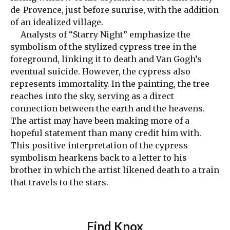
de-Provence, just before sunrise, with the addition
of an idealized village.
Analysts of “Starry Night” emphasize the
symbolism of the stylized cypress tree in the
foreground, linking it to death and Van Gogh’s
eventual suicide. However, the cypress also
represents immortality. In the painting, the tree
reaches into the sky, serving as a direct
connection between the earth and the heavens.
The artist may have been making more of a
hopeful statement than many credit him with.
This positive interpretation of the cypress
symbolism hearkens back to a letter to his
brother in which the artist likened death to a train
that travels to the stars.
Find Knox