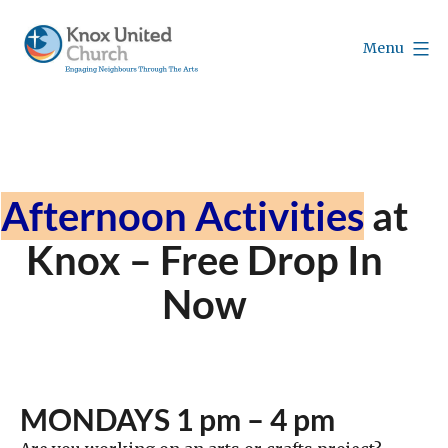
Skip
to
Menu
content
Knox
Vancouver
Afternoon Activities
at
Knox – Free Drop In
Now
MONDAYS 1 pm – 4 pm