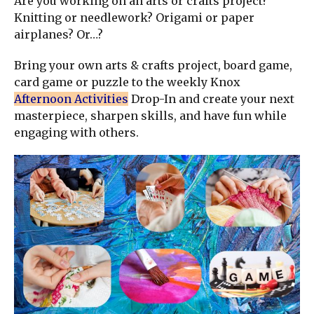
Are you working on an arts or crafts project?
Knitting or needlework? Origami or paper
airplanes? Or…?
Bring your own arts & crafts project, board game,
card game or puzzle to the weekly Knox
Afternoon Activities
Drop-In and create your next
masterpiece, sharpen skills, and have fun while
engaging with others.