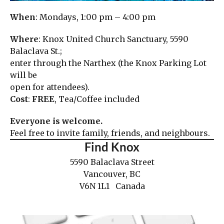
When
: Mondays, 1:00 pm – 4:00 pm
Where
: Knox United Church Sanctuary, 5590
Balaclava St.;
enter through the Narthex (the Knox Parking Lot
will be
open for attendees).
Cost
:
FREE
, Tea/Coffee included
Everyone is welcome.
Feel free to invite family, friends, and neighbours.
Find Knox
5590 Balaclava Street
Vancouver, BC
V6N 1L1 Canada