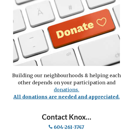
Building our neighbourhoods & helping each
other depends on your participation and
do
nations.
All donations are needed and appreciated.
Contact Knox…
604-261-3747