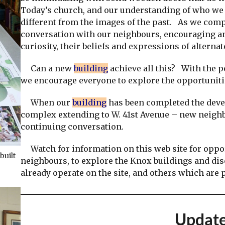
Today’s church, and our understanding of who we a
different from the images of the past. As we com
conversation with our neighbours, encouraging and
curiosity, their beliefs and expressions of alterna
Can a new
building
achieve all this? With the pe
we encourage everyone to explore the opportunitie
When our
building
has been completed the deve
complex extending to W. 41st Avenue – new neighb
continuing conversation.
Watch for information on this web site for oppor
built
neighbours, to explore the Knox buildings and di
already operate on the site, and others which are
Updat