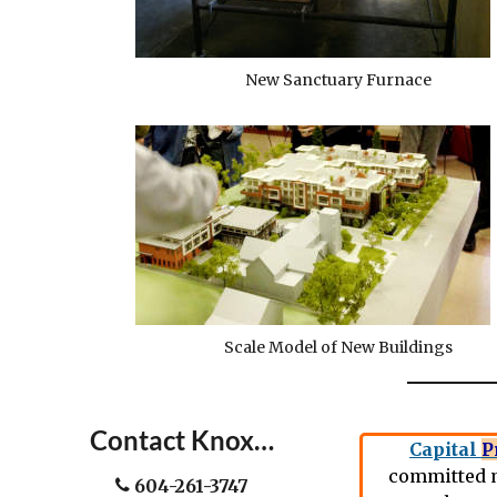
New Sanctuary Furnace
Scale Model of New Buildings
Contact Knox…
Capital
P
committed m
604-261-3747