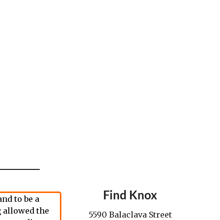
Find Knox
nd to be a
 allowed the
5590 Balaclava Street