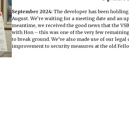
September 2024:
The developer has been holding 
August. We’re waiting for a meeting date and an u
meantime, we received the good news that the VS
with Hon – this was one of the very few remaining
to break ground. We’ve also made use of our legal 
improvement to security measures at the old Fell