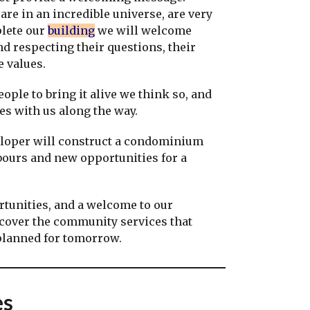
re in an incredible universe, are very
plete our
building
we will welcome
 respecting their questions, their
te values.
ople to bring it alive we think so, and
s with us along the way.
loper will construct a condominium
ours and new opportunities for a
tunities, and a welcome to our
scover the community services that
 planned for tomorrow.
es