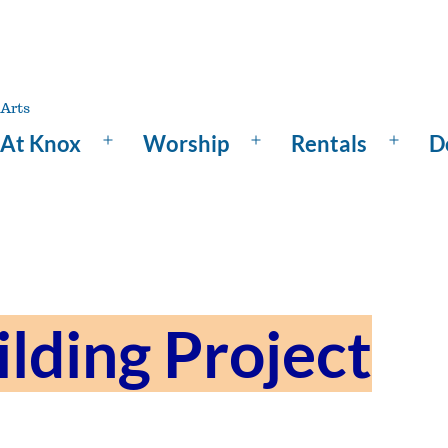
At Knox
Worship
Rentals
D
Open
Open
Open
menu
menu
menu
ilding Project