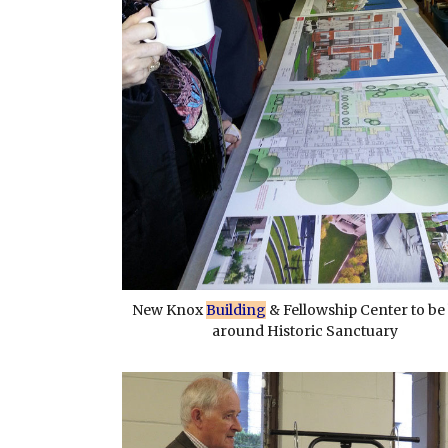
New Knox
Building
& Fellowship Center to be 
around Historic Sanctuary