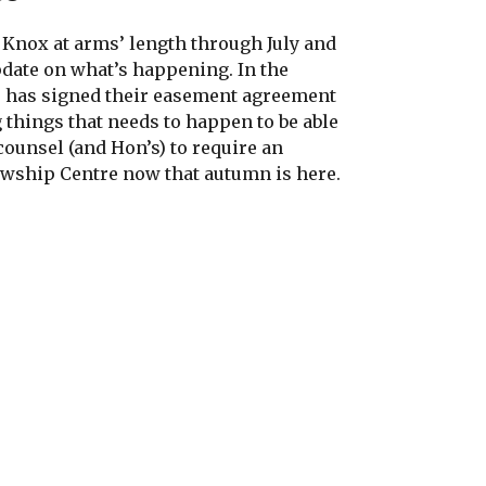
Knox at arms’ length through July and
pdate on what’s happening. In the
B has signed their easement agreement
 things that needs to happen to be able
counsel (and Hon’s) to require an
owship Centre now that autumn is here.