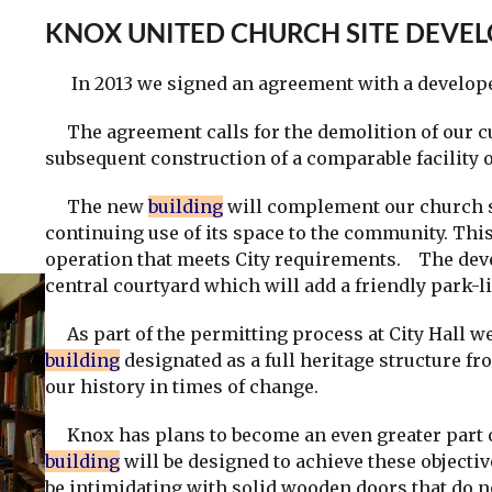
KNOX UNITED CHURCH SITE DEVE
In 2013 we signed an agreement with a developer 
The agreement calls for the demolition of our c
subsequent construction of a comparable facility 
The new
building
will complement our church st
continuing use of its space to the community. Thi
operation that meets City requirements. The dev
central courtyard which will add a friendly park-li
As part of the permitting process at City Hall we
building
designated as a full heritage structure fr
our history in times of change.
Knox has plans to become an even greater part o
building
will be designed to achieve these objec
be intimidating with solid wooden doors that do