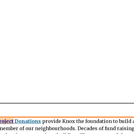
roject
Donations
provide Knox the foundation to build a
ember of our neighbourhoods. Decades of fund raising