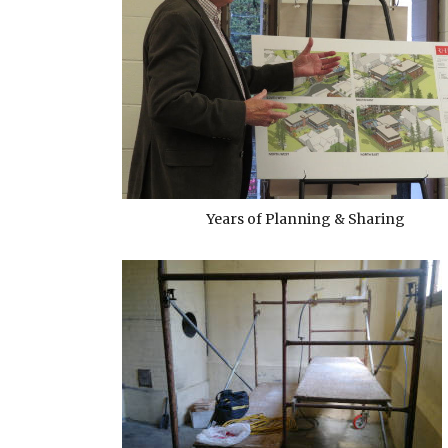
Years of Planning & Sharing