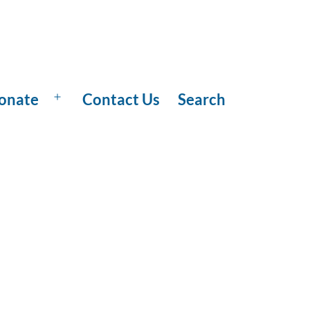
onate
Contact Us
Search
Open
menu