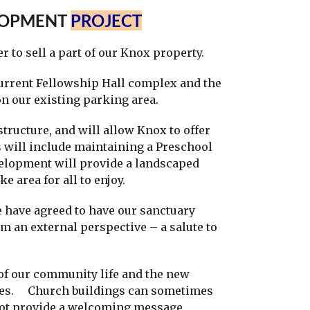
LOPMENT
PROJECT
to sell a part of our Knox property.
urrent Fellowship Hall complex and the
on our existing parking area.
ructure, and will allow Knox to offer
s will include maintaining a Preschool
elopment will provide a landscaped
ke area for all to enjoy.
 have agreed to have our sanctuary
om an external perspective – a salute to
f our community life and the new
tives. Church buildings can sometimes
 not provide a welcoming message.