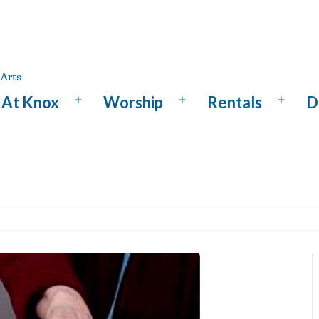
At Knox
Worship
Rentals
D
Open
Open
Open
menu
menu
menu