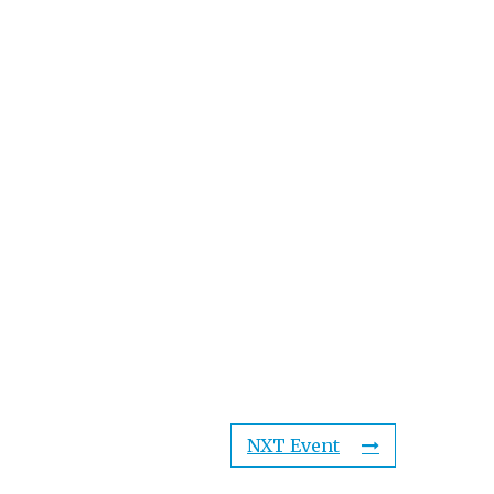
NXT Event