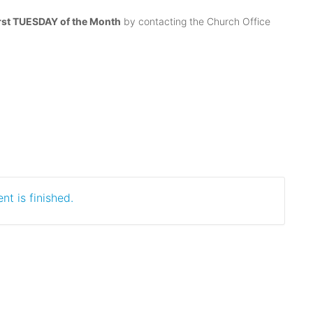
irst TUESDAY of the Month
by contacting the Church Office
nt is finished.