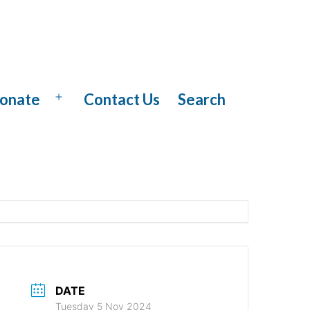
onate
Contact Us
Search
Open
menu
DATE
Tuesday 5 Nov 2024