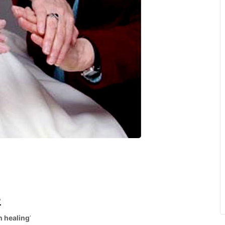
e
n healing
’