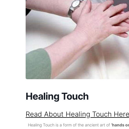
Healing Touch
Read About Healing Touch Her
Healing Touch is a form of the ancient art of
‘hands o