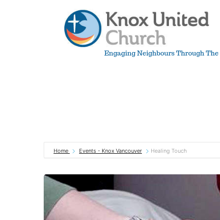
Skip
to
content
Knox
Vancouver
Home
Events - Knox Vancouver
Healing Touch