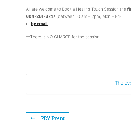
All are welcome to Book a Healing Touch Session the
f
604-261-3747
(between 10 am – 2pm, Mon – Fri)
or
by email
**There is NO CHARGE for the session
The eve
PRV Event