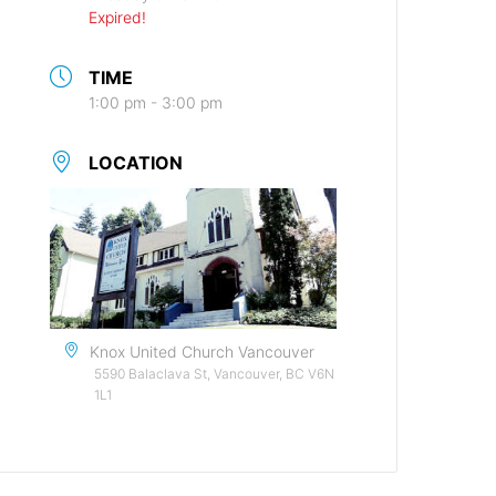
Expired!
TIME
1:00 pm - 3:00 pm
LOCATION
Knox United Church Vancouver
5590 Balaclava St, Vancouver, BC V6N
1L1