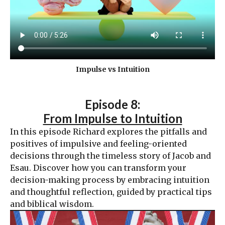
Impulse vs Intuition
Episode 8:
From Impulse to Intuition
In this episode Richard explores the pitfalls and
positives of impulsive and feeling-oriented
decisions through the timeless story of Jacob and
Esau. Discover how you can transform your
decision-making process by embracing intuition
and thoughtful reflection, guided by practical tips
and biblical wisdom.