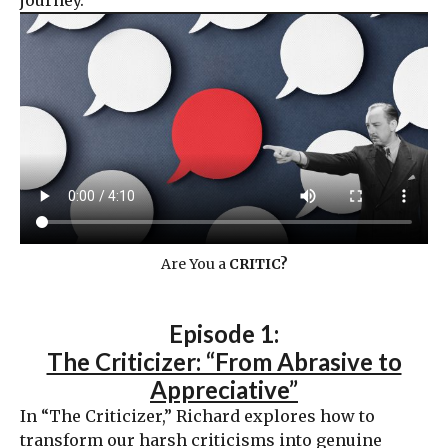
journey.
Are You a
CRITIC?
Episode 1:
The Criticizer: “From Abrasive to
Appreciative”
In “The Criticizer,” Richard explores how to
transform our harsh criticisms into genuine