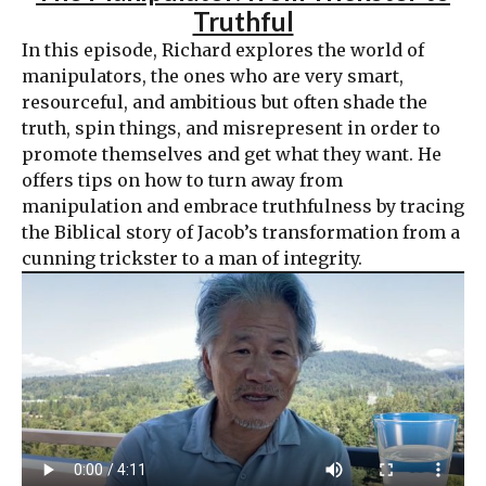
Truthful
In this episode, Richard explores the world of
manipulators, the ones who are very smart,
resourceful, and ambitious but often shade the
truth, spin things, and misrepresent in order to
promote themselves and get what they want. He
offers tips on how to turn away from
manipulation and embrace truthfulness by tracing
the Biblical story of Jacob’s transformation from a
cunning trickster to a man of integrity.