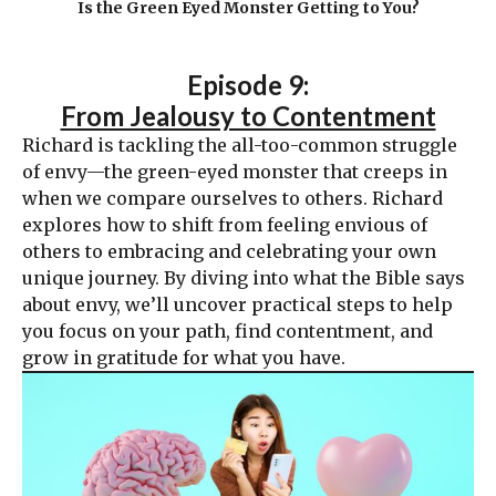
Is the Green Eyed Monster Getting to You?
Episode 9:
From Jealousy to Contentment
Richard is tackling the all-too-common struggle
of envy—the green-eyed monster that creeps in
when we compare ourselves to others. Richard
explores how to shift from feeling envious of
others to embracing and celebrating your own
unique journey. By diving into what the Bible says
about envy, we’ll uncover practical steps to help
you focus on your path, find contentment, and
grow in gratitude for what you have.