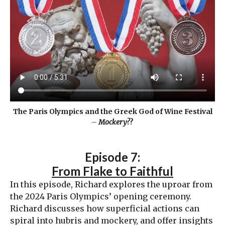
The Paris Olympics and the Greek God of Wine Festival
–
Mockery?
?
Episode 7:
From Flake to Faithful
In this episode, Richard explores the uproar from
the 2024 Paris Olympics’ opening ceremony.
Richard discusses how superficial actions can
spiral into hubris and mockery, and offer insights