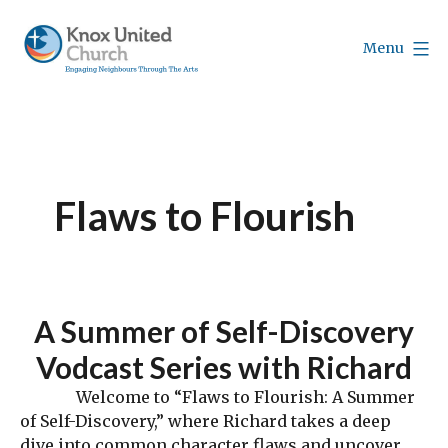
Skip
to
Menu
content
Knox
Vancouver
Flaws to Flourish
A Summer of Self-Discovery
Vodcast Series with Richard
Welcome to “Flaws to Flourish: A Summer
of Self-Discovery,” where Richard takes a deep
dive into common character flaws and uncover