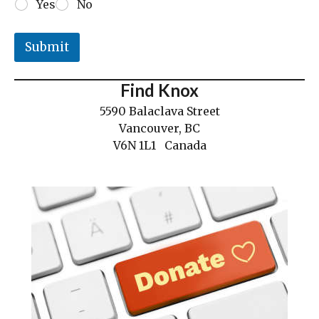
Yes
No
Submit
Find Knox
5590 Balaclava Street
Vancouver, BC
V6N 1L1 Canada