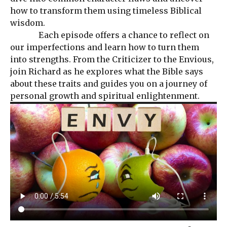
how to transform them using timeless Biblical
wisdom.
Each episode offers a chance to reflect on
our imperfections and learn how to turn them
into strengths. From the Criticizer to the Envious,
join Richard as he explores what the Bible says
about these traits and guides you on a journey of
personal growth and spiritual enlightenment.