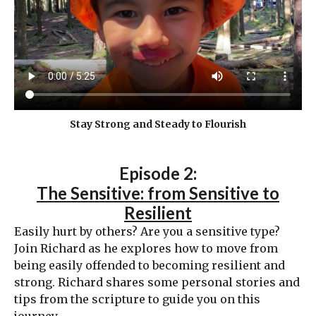
Stay Strong and Steady to Flourish
Episode 2:
The Sensitive: from Sensitive to
Resilient
Easily hurt by others? Are you a sensitive type?
Join Richard as he explores how to move from
being easily offended to becoming resilient and
strong. Richard shares some personal stories and
tips from the scripture to guide you on this