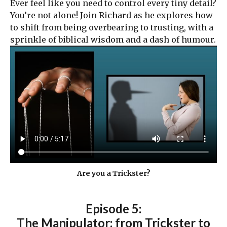
Ever feel like you need to control every tiny detail?
You’re not alone! Join Richard as he explores how
to shift from being overbearing to trusting, with a
sprinkle of biblical wisdom and a dash of humour.
Are you a Trickster?
Episode 5:
The Manipulator: from Trickster to