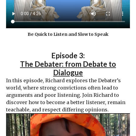
Be Quick to Listen and Slow to Speak
Episode 3:
The Debater: from Debate to
Dialogue
In this episode, Richard explores the Debater’s
world, where strong convictions often lead to
arguments and poor listening. Join Richard to
discover how to become a better listener, remain
teachable, and respect differing opinions.