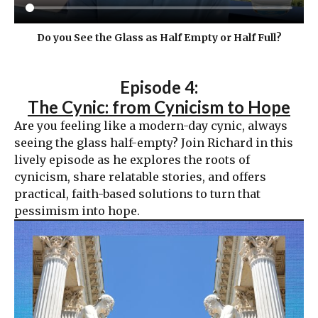
Do you See the Glass as Half Empty or Half Full?
Episode 4:
The Cynic: from Cynicism to Hope
Are you feeling like a modern-day cynic, always
seeing the glass half-empty? Join Richard in this
lively episode as he explores the roots of
cynicism, share relatable stories, and offers
practical, faith-based solutions to turn that
pessimism into hope.