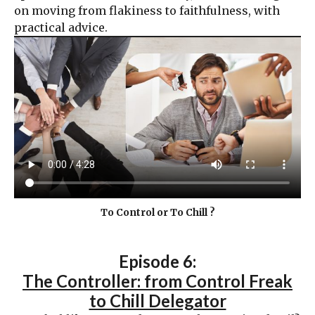
on moving from flakiness to faithfulness, with
practical advice.
To Control or To Chill ?
Episode 6:
The Controller: from Control Freak
to Chill Delegator