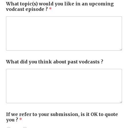
What topic(s) would you like in an upcoming
vodcast episode ?
*
What did you think about past vodcasts ?
If we refer to your submission, is it OK to quote
you ?
*