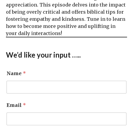
appreciation. This episode delves into the impact
of being overly critical and offers biblical tips for
fostering empathy and kindness. Tune in to learn
how to become more positive and uplifting in
your daily interactions!
We’d like your input …..
Name
*
Email
*