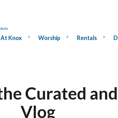
At Knox
Worship
Rentals
D
Open
Open
Open
menu
menu
menu
the Curated and
Vlog