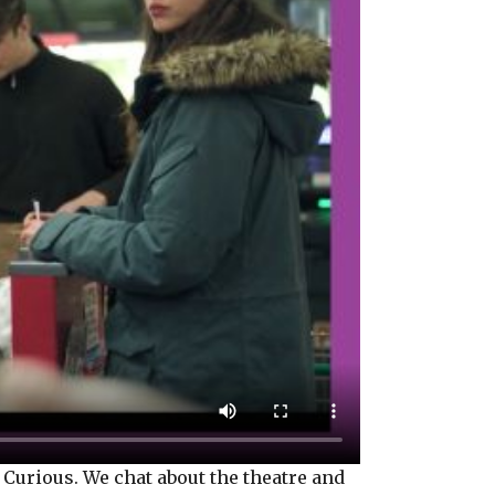
Curious. We chat about the theatre and