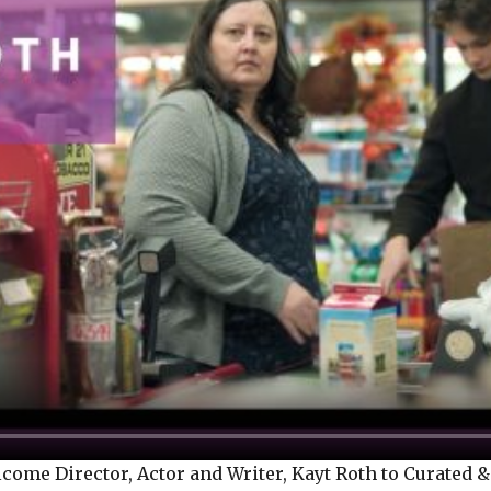
me Director, Actor and Writer, Kayt Roth to Curated & 