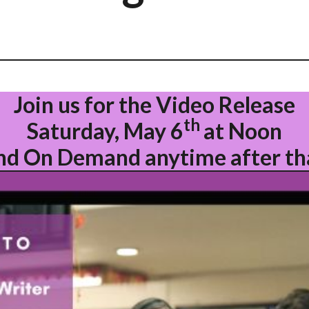
Join us for the Video Release
th
Saturday, May 6
at Noon
nd On Demand anytime after th