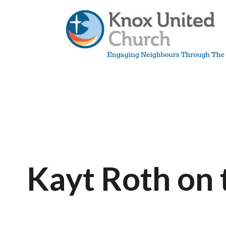
Skip
to
content
Knox
Vancouver
Kayt Roth on 