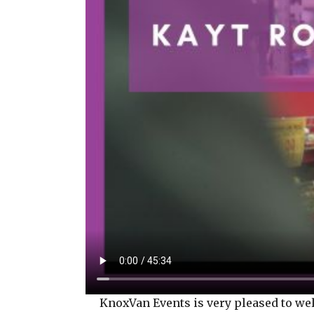
KnoxVan Events is very pleased to welco