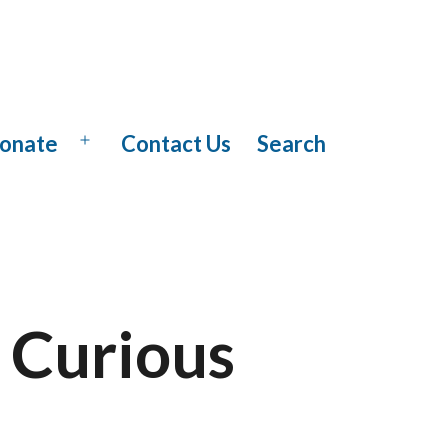
onate
Contact Us
Search
Open
menu
 Curious