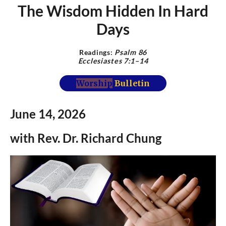
The Wisdom Hidden In Hard
Days
Readings:
Psalm
86
Ecclesiastes 7:1–14
Worship
Bulletin
June 14,
2026
with Rev.
Dr.
Richard Chung