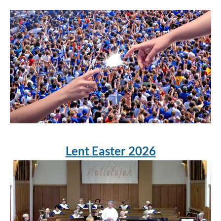
Lent Easter 2026