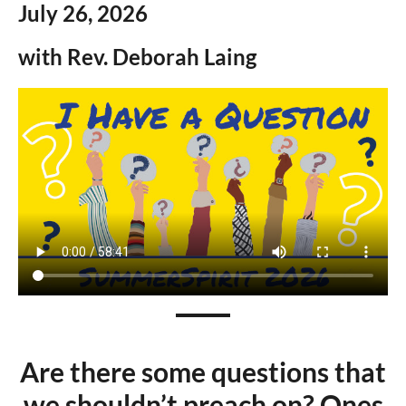
July 26,
2026
with Rev.
Deborah Laing
A
re there some questions that
we shouldn’t preach on? Ones