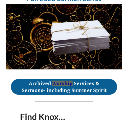
Archived
Worship
Services &
Sermons- including Summer Spirit
Find Knox…