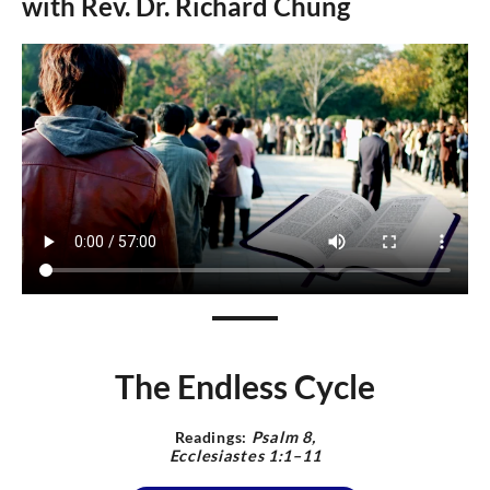
with Rev.
Dr.
Richard Chung
The Endless Cycle
Readings:
Psalm 8,
Ecclesiastes 1:1–11