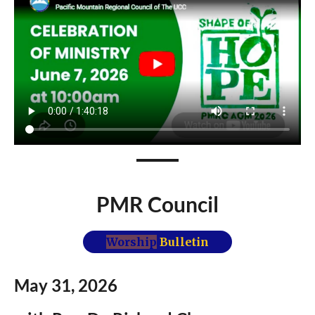
PMR Council
Worship
Bulletin
May 31,
2026