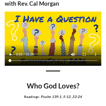
with Rev.
Cal Morgan
Who God Loves?
Readings:
Psalm 139:1, 5-12, 23-24