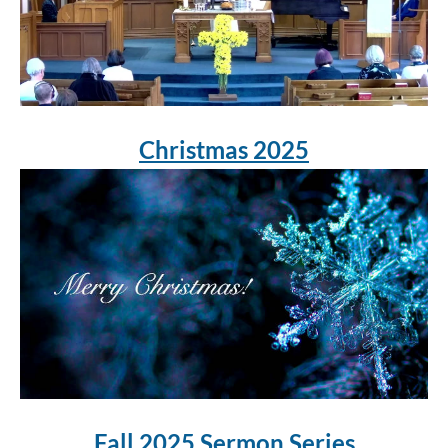
Christmas 2025
Fall 2025 Sermon Series