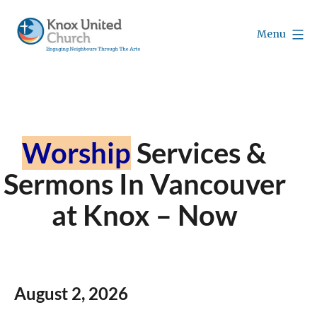
Skip
to
Menu
content
Knox
Vancouver
Worship
Services &
Sermons In Vancouver
at Knox – Now
August 2,
2026