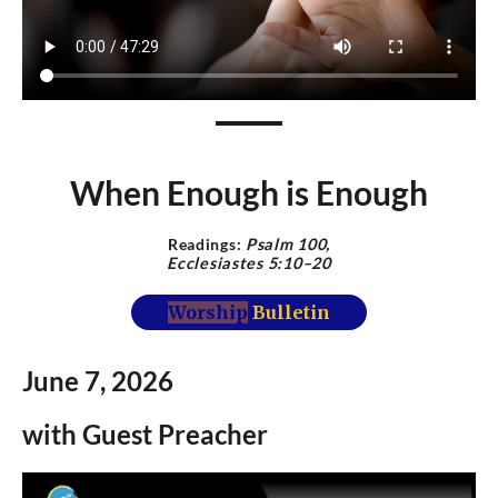
When Enough is Enough
Readings:
Psalm 100,
Ecclesiastes 5:10–20
Worship
Bulletin
June 7,
2026
with Guest Preacher