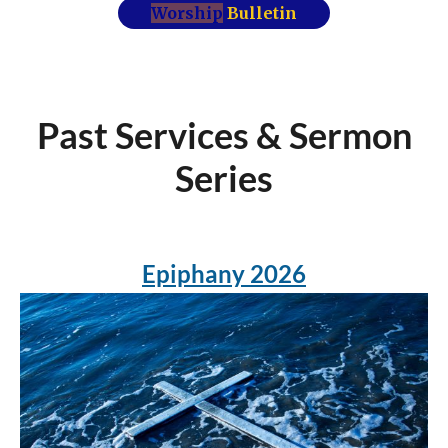
Worship
Bulletin
Past Services & Sermon
Series
Epiphany 2026