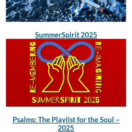
SummerSpirit 2025
Psalms: The Playlist for the Soul
–
2025