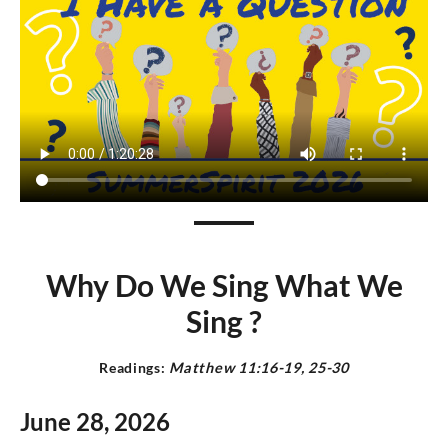
Why Do We Sing What We
Sing ?
Readings:
Matthew 11:16-19, 25-30
June 28,
2026