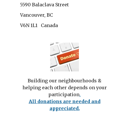
5590 Balaclava Street
Vancouver, BC
V6N 1L1 Canada
Building our neighbourhoods &
helping each other depends on your
participation
.
All donations are needed and
appreciated.