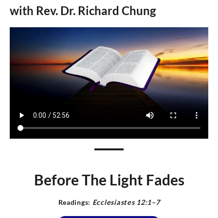
with Rev.
Dr.
Richard Chung
Before The Light Fades
Readings:
E
cclesiastes 12:1–7