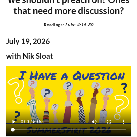
that need more discussion
?
Readings:
L
uke 4:16-30
July 19,
2026
with Nik Sloat