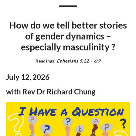
How do we tell better stories
of gender dynamics –
especially masculinit
y
?
Readings:
Ephesians 5:22 – 6:9
July 12,
2026
with Rev Dr Richard Chung