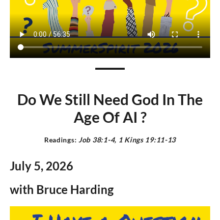
Do We Still Need God In The
Age Of AI ?
Readings:
J
ob 38:1-4, 1 Kings 19:11-13
July 5,
2026
with Bruce Harding