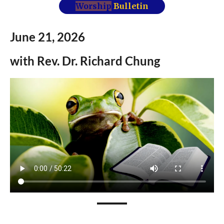
Worship
Bulletin
June 21,
2026
with Rev.
Dr.
Richard Chung