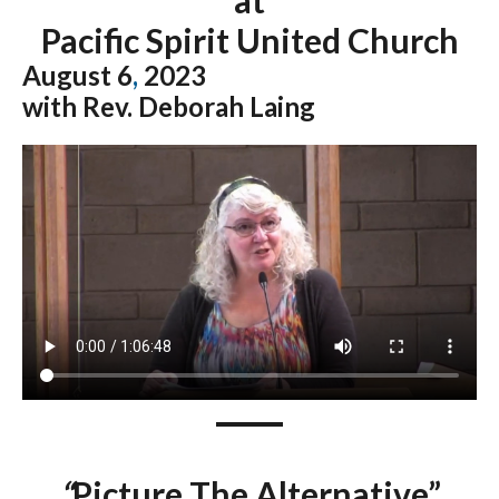
Pacific Spirit United Church
August 6
,
2023
with Rev. Deborah Laing
“
Picture The Alternative”