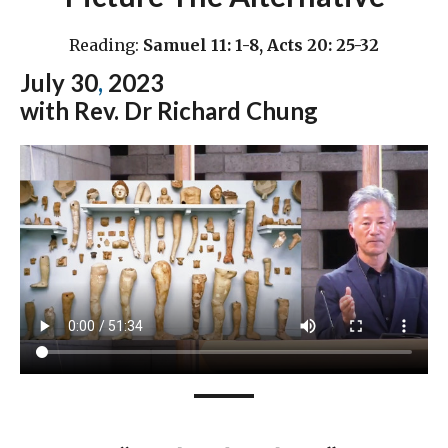
Reading:
Samuel 11: 1-8, Acts 20: 25-32
July 30
,
2023
with Rev. Dr Richard Chung