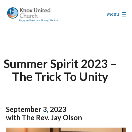
Skip
to
Menu
content
Knox
Vancouver
Summer Spirit 2023 –
The Trick To Unity
September 3
,
2023
with The Rev. Jay Olson