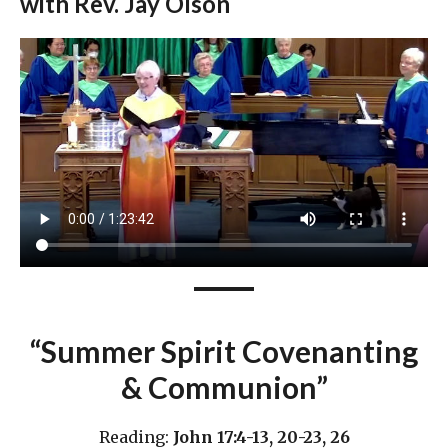
with Rev. Jay Olson
“Summer Spirit Covenanting
& Communion”
Reading:
John 17:4-13, 20-23, 26