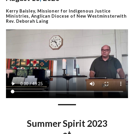
Kerry Baisley, Missioner for Indigenous Justice
Ministries, Anglican Diocese of New Westminsterwith
Rev. Deborah Laing
Summer Spirit 2023
at