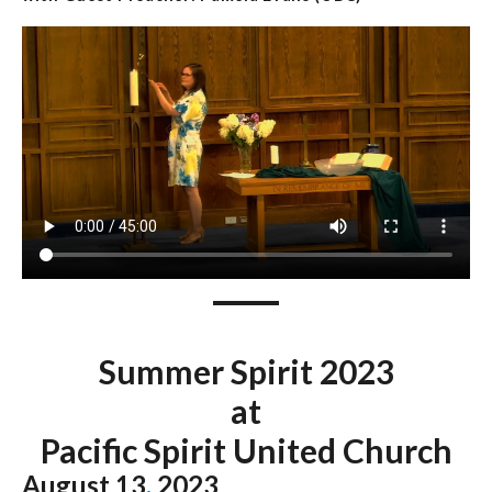
Summer Spirit 2023
at
Pacific Spirit United Church
August 13
,
2023