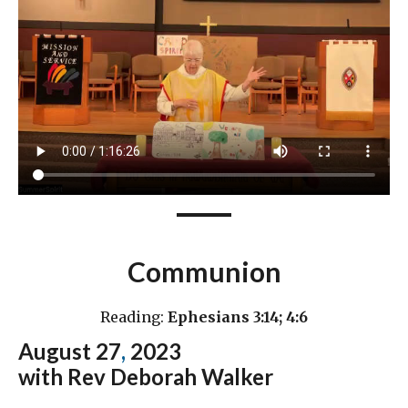
Communion
Reading:
Ephesians 3:14; 4:6
August 27
,
2023
with Rev Deborah Walker