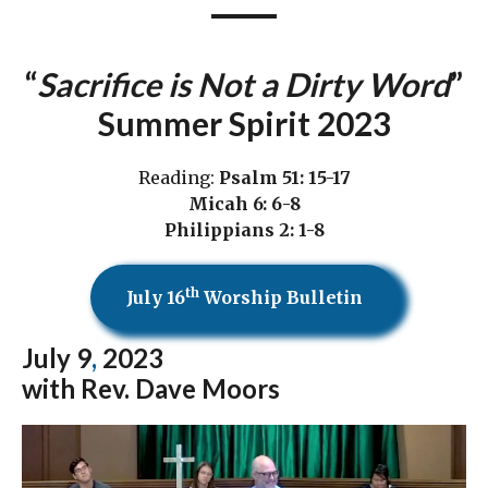
“
Sacrifice is Not a Dirty Word
”
Summer Spirit 2023
Reading:
Psalm 51: 15-17
Micah 6: 6-8
Philippians 2: 1-8
th
July 16
Worship Bulletin
July 9
,
2023
with Rev. Dave Moors