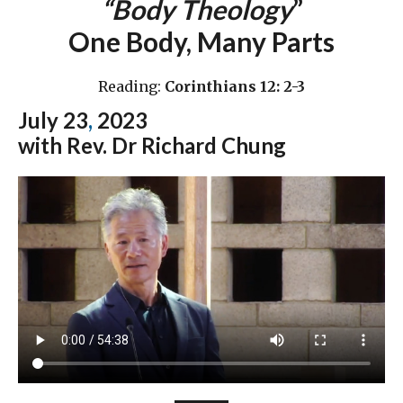
“Body Theology
”
One Body, Many Parts
Reading:
Corinthians 12: 2-3
July 23
,
2023
with Rev. Dr Richard Chung