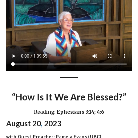
“How Is It We Are Blessed?”
Reading:
Ephesians 3:14; 4:6
August 20
,
2023
with Guest Preacher: Pamela Evans (UBC)