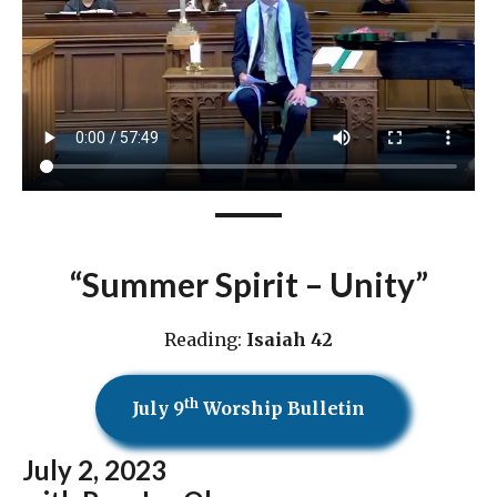
“Summer Spirit – Unity”
Reading:
Isaiah 42
th
July 9
Worship Bulletin
July 2
, 2023