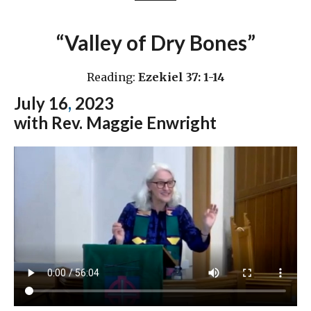
“Valley of Dry Bones”
Reading:
Ezekiel 37: 1-14
July 16
,
2023
with Rev. Maggie Enwright