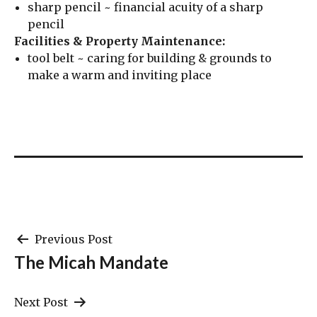
sharp pencil ~ financial acuity of a sharp
pencil
Facilities & Property Maintenance:
tool belt ~ caring for building & grounds to
make a warm and inviting place
Post
Previous Post
The Micah Mandate
navigation
Next Post