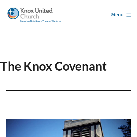
Skip
to
Menu
content
Knox
Vancouver
The Knox Covenant