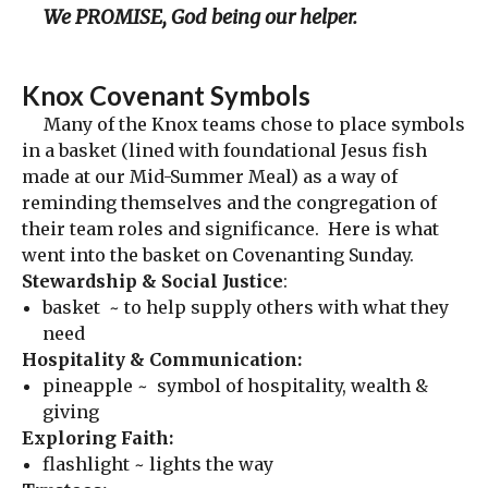
We PROMISE, God being our helper.
Knox Covenant Symbols
Many of the Knox teams chose to place symbols
in a basket (lined with foundational Jesus fish
made at our Mid-Summer Meal) as a way of
reminding themselves and the congregation of
their team roles and significance. Here is what
went into the basket on Covenanting Sunday.
Stewardship & Social Justice
:
basket ~ to help supply others with what they
need
Hospitality & Communication:
pineapple ~ symbol of hospitality, wealth &
giving
Exploring Faith:
flashlight ~ lights the way