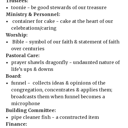
Trustees:
toonie ~ be good stewards of our treasure
Ministry & Personnel:
container for cake ~ cake at the heart of our
celebrations/caring
Worship:
Bible ~ symbol of our faith & statement of faith
over centuries
Pastoral Care:
prayer shawls dragonfly ~ undaunted nature of
life’s ups & downs
Board:
funnel ~ collects ideas & opinions of the
congregation, concentrates & applies them;
broadcasts them when funnel becomes a
microphone
Building Committee:
pipe cleaner fish ~ a constructed item
Finance: