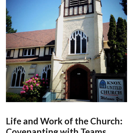
Life and Work of the Church:
Covenanting with Teams