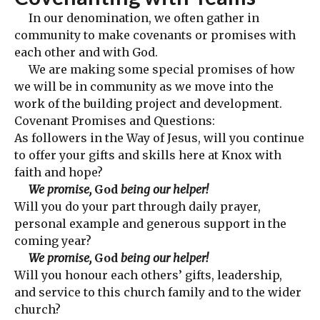
In our denomination, we often gather in
community to make covenants or promises with
each other and with God.
We are making some special promises of how
we will be in community as we move into the
work of the building project and development.
Covenant Promises and Questions:
As followers in the Way of Jesus, will you continue
to offer your gifts and skills here at Knox with
faith and hope?
We promise,
God
being our helper!
Will you do your part through daily prayer,
personal example and generous support in the
coming year?
We promise,
God
being our helper!
Will you honour each others’ gifts, leadership,
and service to this church family and to the wider
church?