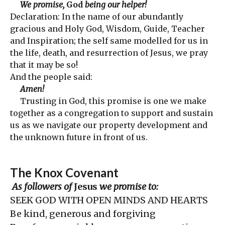
We promise,
God
being our helper!
Declaration: In the name of our abundantly
gracious and Holy God, Wisdom, Guide, Teacher
and Inspiration; the self same modelled for us in
the life, death, and resurrection of Jesus, we pray
that it may be so!
And the people said:
Amen!
Trusting in God, this promise is one we make
together as a congregation to support and sustain
us as we navigate our property development and
the unknown future in front of us.
The Knox Covenant
As followers of
Jesus
we promise to:
SEEK GOD WITH OPEN MINDS AND HEARTS
Be kind, generous and forgiving