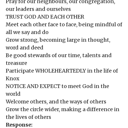
Pray for our neighbours, our congregation,
our leaders and ourselves
TRUST GOD AND EACH OTHER
Meet each other face to face, being mindful of
all we say and do
Grow strong, becoming large in thought,
word and deed
Be good stewards of our time, talents and
treasure
Participate WHOLEHEARTEDLY in the life of
Knox
NOTICE AND EXPECT to meet God in the
world
Welcome others, and the ways of others
Grow the circle wider, making a difference in
the lives of others
Response: