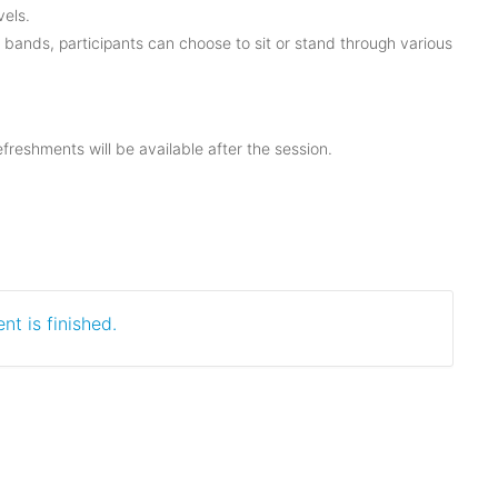
els.
e bands, participants can choose to sit or stand through various
reshments will be available after the session.
nt is finished.