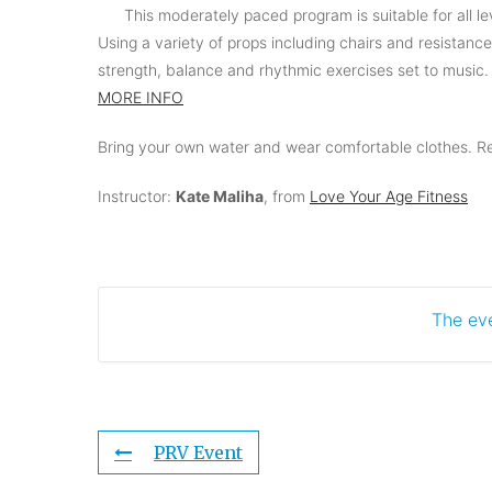
This moderately paced program is suitable for all lev
Using a variety of props including chairs and resistanc
strength, balance and rhythmic exercises set to music.
MORE INFO
Bring your own water and wear comfortable clothes. Ref
Instructor:
Kate Maliha
, from
Love Your Age Fitness
The eve
PRV Event