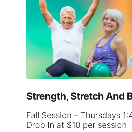
Strength, Stretch And 
Fall Session – Thursdays 1
Drop In at $10 per session