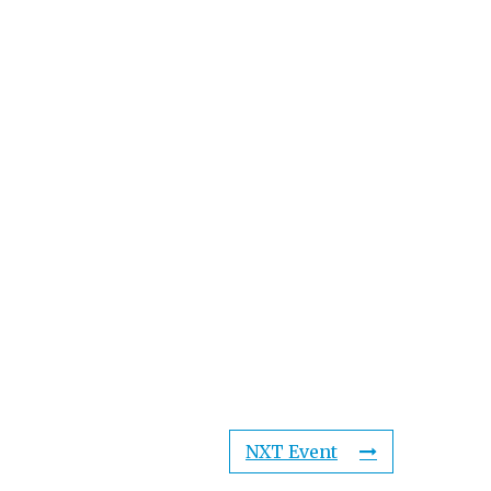
NXT Event