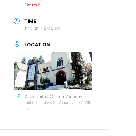
Expired!
TIME
1:45 pm - 2:45 pm
LOCATION
Knox United Church Vancouver
5590 Balaclava St, Vancouver, BC V6N
1L1