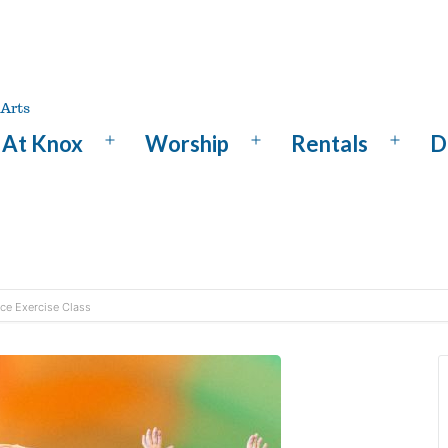
At Knox
Worship
Rentals
D
Open
Open
Open
menu
menu
menu
nce Exercise Class