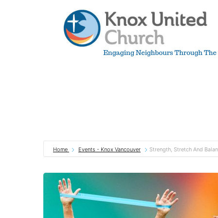
Skip
to
content
Knox
Vancouver
Home
Events - Knox Vancouver
Strength, Stretch And Bala