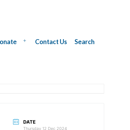
onate
Contact Us
Search
Open
menu
DATE
Thursday 12 Dec 2024