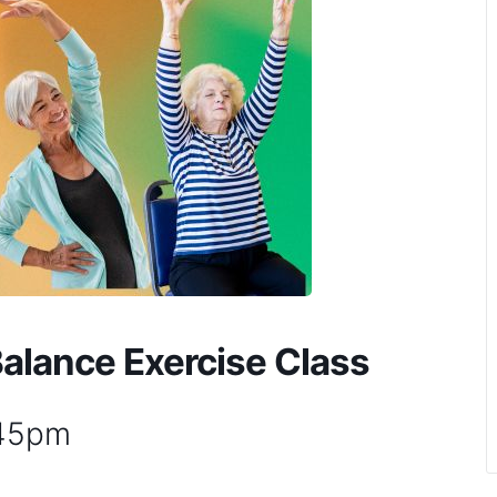
Balance Exercise Class
:45pm