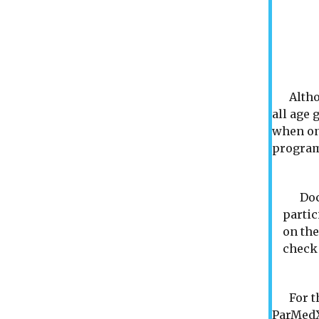
Although
all age 
when one
progra
Docto
partic
on the
check 
For tho
ParMedX 