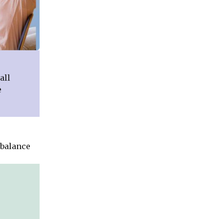
all
e
 balance