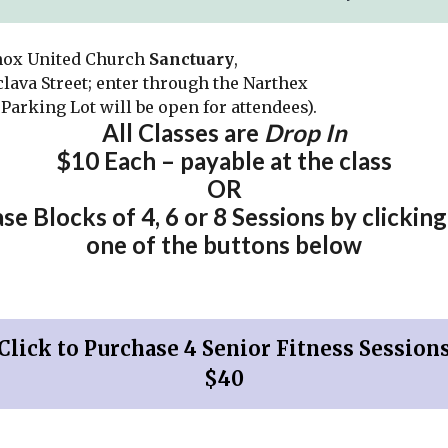
nox United Church
Sanctuary
,
clava Street; enter through the Narthex
Parking Lot will be open for attendees).
All Classes are
Drop In
$10 Each –
payable at the class
OR
se Blocks of 4, 6 or 8 Sessions by clicking
one of the buttons below
Click to Purchase 4 Senior Fitness Session
$40