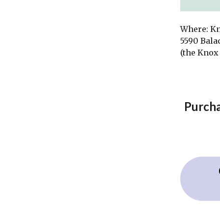
Where: K
5590 Bala
(the Knox 
Purcha