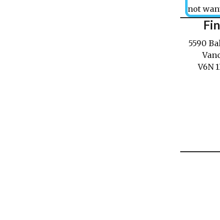
not want
Fi
5590 Ba
Vanc
V6N 