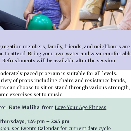
ation members, family, friends, and neighbours are 
 to attend. Bring your own water and wear comfortabl
. Refreshments will be available after the session.
rately paced program is suitable for all levels.
ariety of props including chairs and resistance bands,
ts can choose to sit or stand through various strength,
mic exercises set to music.
tor:
Kate Malih
a, from
Love Your Age Fitness
Thursdays, 1:45 pm – 2:45 pm
ssion:
see Events Calendar for current date cycle