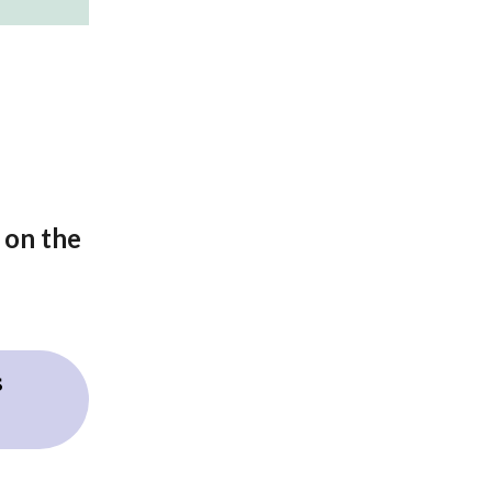
 on the
s