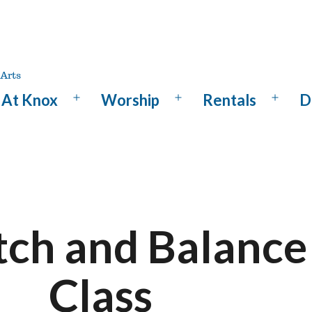
At Knox
Worship
Rentals
D
Open
Open
Open
menu
menu
menu
tch and Balance
Class