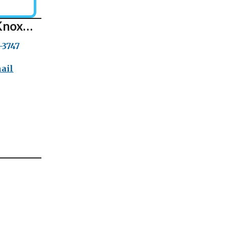
Knox…
-3747
ail