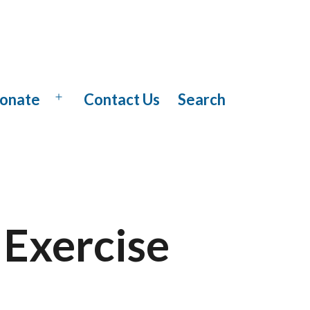
onate
Contact Us
Search
Open
menu
 Exercise