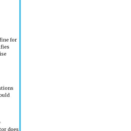
fine for
ifies
ise
stions
ould
e
tor does