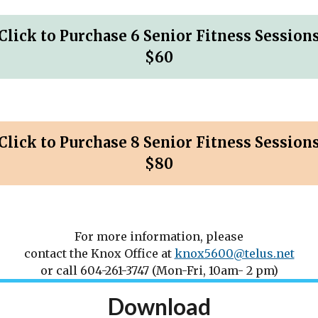
Click to Purchase 6 Senior Fitness Session
$60
Click to Purchase 8 Senior Fitness Session
$80
For more information, please
contact the Knox Office at
knox5600@telus.net
or call 604-261-3747 (Mon-Fri, 10am- 2 pm)
Download