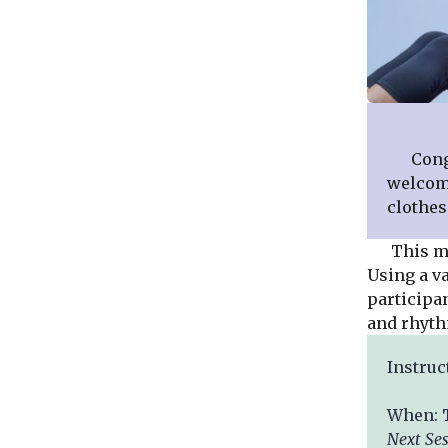
Congreg
welcome
clothes
This mode
Using a v
participan
and rhyth
Instruc
When:
Next
Se