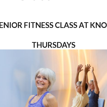
ENIOR FITNESS CLASS AT KN
THURSDAYS