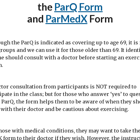
the
ParQ Form
and
ParMedX
Form
 the ParQ is indicated as covering up to age 69, it is 
groups and we can use it for those older than 69. It ident
 should consult with a doctor before starting an exerc
m.
r consultation from participants is NOT required to
ipate in the class; but for those who answer ‘yes’ to que
 ParQ, the form helps them to be aware of when they sh
with their doctor and be cautious about exercising.
se with medical conditions, they may want to take th
form to their doctor if they wish. However, the instruc