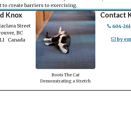
 to create barriers to exercising.
nd Knox
Contact 
laclava Street
604-261
ouver, BC
by em
1L1 Canada
Boots The Cat
Demonstrating a Stretch