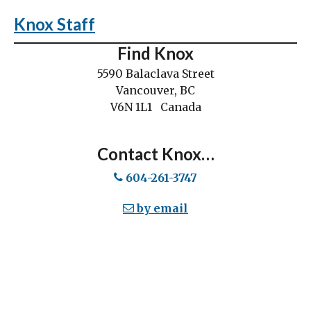
Knox Staff
Find Knox
5590 Balaclava Street
Vancouver, BC
V6N 1L1 Canada
Contact Knox…
604-261-3747
by email