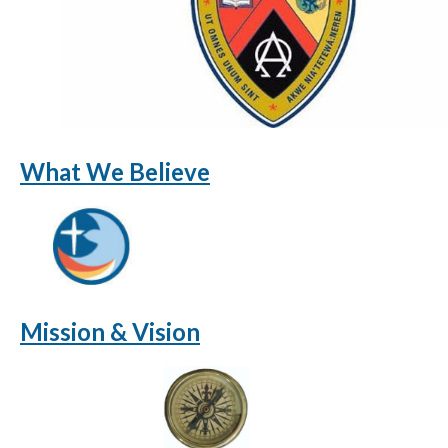
What We Believe
Mission & Vision