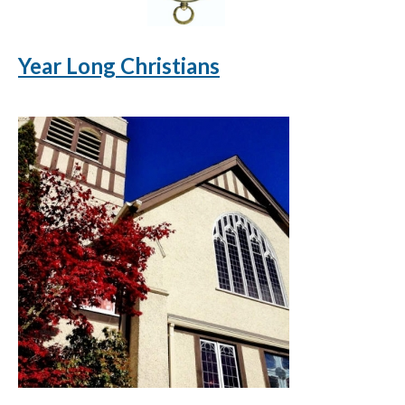
Year Long Christians