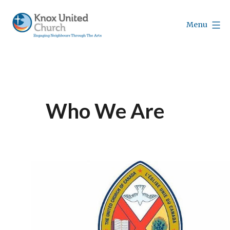
Skip
to
Menu
content
Knox
Vancouver
Who We Are