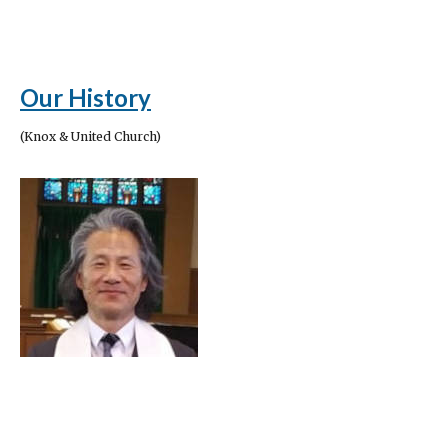
Our History
(Knox & United Church)