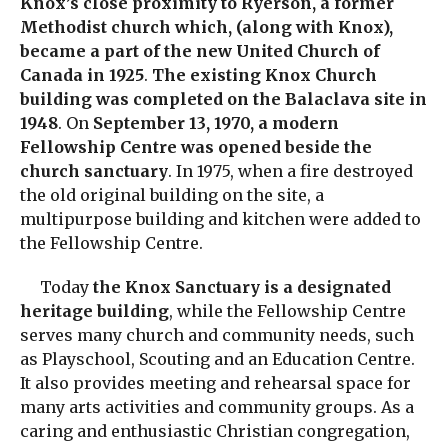
Knox’s close proximity to Ryerson, a former
Methodist church which, (along with Knox),
became a part of the new United Church of
Canada in 1925
.
The existing Knox Church
building was completed on the Balaclava site in
1948
. On
September 13, 1970, a modern
Fellowship Centre was opened beside the
church sanctuary
. In 1975, when a fire destroyed
the old original building on the site, a
multipurpose building and kitchen were added to
the Fellowship Centre.
Today
the Knox Sanctuary is a designated
heritage building
, while the Fellowship Centre
serves many church and community needs, such
as Playschool, Scouting and an Education Centre.
It also provides meeting and rehearsal space for
many arts activities and community groups. As a
caring and enthusiastic Christian congregation,