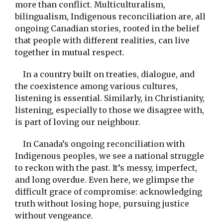
more than conflict. Multiculturalism,
bilingualism, Indigenous reconciliation are, all
ongoing Canadian stories, rooted in the belief
that people with different realities, can live
together in mutual respect.
In a country built on treaties, dialogue, and
the coexistence among various cultures,
listening is essential. Similarly, in Christianity,
listening, especially to those we disagree with,
is part of loving our neighbour.
In Canada’s ongoing reconciliation with
Indigenous peoples, we see a national struggle
to reckon with the past. It’s messy, imperfect,
and long overdue. Even here, we glimpse the
difficult grace of compromise: acknowledging
truth without losing hope, pursuing justice
without vengeance.