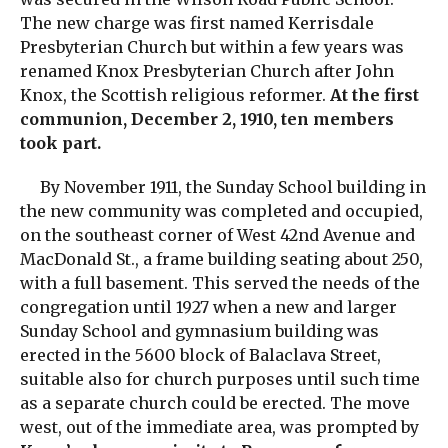
The new charge was first named Kerrisdale
Presbyterian Church but within a few years was
renamed Knox Presbyterian Church after John
Knox, the Scottish religious reformer.
At the first
communion, December 2, 1910, ten members
took part.
By November 1911, the Sunday School building in
the new community was completed and occupied,
on the southeast corner of West 42nd Avenue and
MacDonald St., a frame building seating about 250,
with a full basement. This served the needs of the
congregation until 1927 when a new and larger
Sunday School and gymnasium building was
erected in the 5600 block of Balaclava Street,
suitable also for church purposes until such time
as a separate church could be erected. The move
west, out of the immediate area, was prompted by