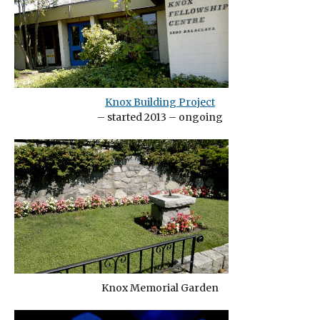
Knox Building Project
– started 2013 – ongoing
Knox Memorial Garden