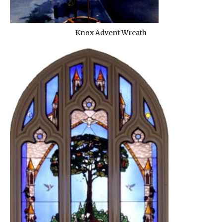
Knox Advent Wreath