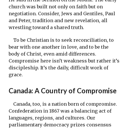
church was built not only on faith but on
negotiation. Consider, Jews and Gentiles, Paul
and Peter, tradition and new revelation, all
wrestling toward a shared truth.
To be Christian is to seek reconciliation, to
bear with one another in love, and to be the
body of Christ, even amid differences.
Compromise here isn’t weakness but rather it’s
discipleship. It’s the daily, difficult work of
grace.
Canada: A Country of Compromise
Canada, too, is a nation born of compromise.
Confederation in 1867 was a balancing act of
languages, regions, and cultures. Our
parliamentary democracy prizes consensus