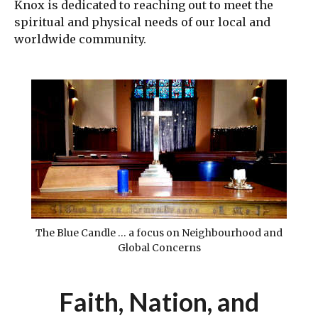
Knox is dedicated to reaching out to meet the
spiritual and physical needs of our local and
worldwide community.
The Blue Candle … a focus on Neighbourhood and
Global Concerns
Faith, Nation, and