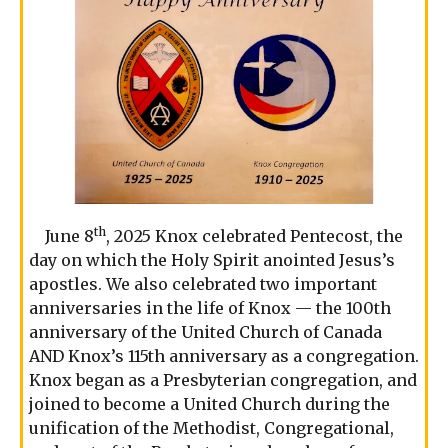
th
June 8
, 2025 Knox celebrated Pentecost, the
day on which the Holy Spirit anointed Jesus’s
apostles. We also celebrated two important
anniversaries in the life of Knox — the 100th
anniversary of the United Church of Canada
AND Knox’s 115th anniversary as a congregation.
Knox began as a Presbyterian congregation, and
joined to become a United Church during the
unification of the Methodist, Congregational,