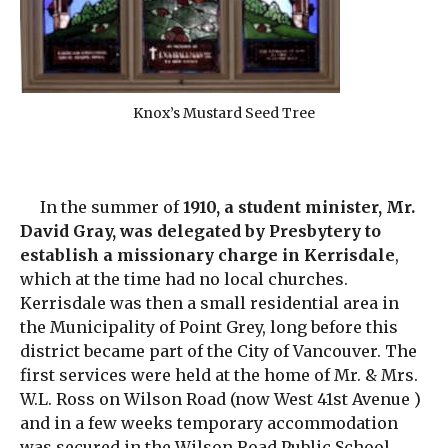
Knox’s Mustard Seed Tree
In the summer of
1910, a student minister, Mr.
David Gray, was delegated by Presbytery to
establish a missionary charge in Kerrisdale
,
which at the time had no local churches.
Kerrisdale was then a small residential area in
the Municipality of Point Grey, long before this
district became part of the City of Vancouver. The
first services were held at the home of Mr. & Mrs.
W.L. Ross on Wilson Road (now West 41st Avenue )
and in a few weeks temporary accommodation
was secured in the Wilson Road Public School.