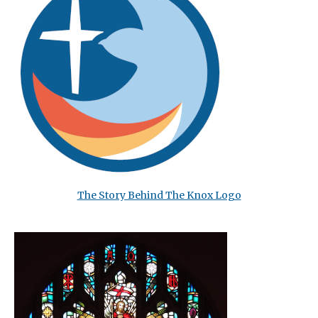
The Story Behind The Knox Logo