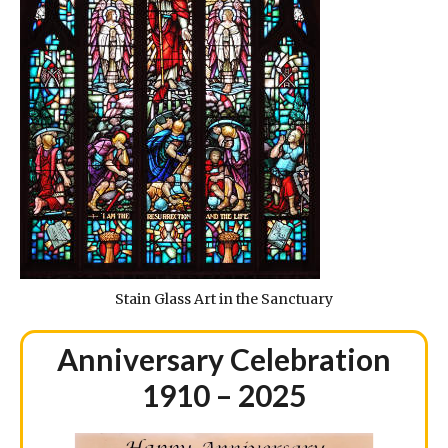
Stain Glass Art in the Sanctuary
Anniversary Celebration
1910 – 2025