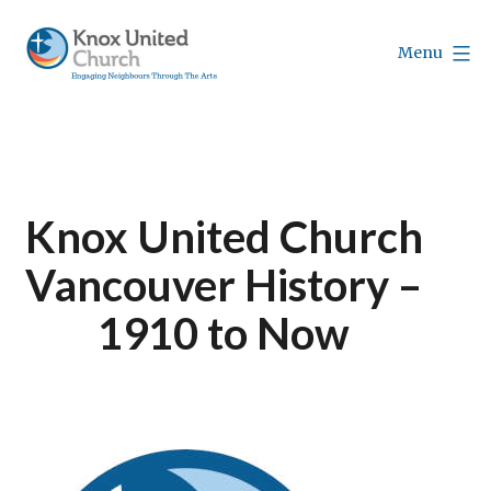
Skip
to
Menu
content
Knox
Vancouver
Knox United Church
Vancouver History –
1910 to Now