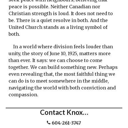
peace is possible. Neither Canadian nor
Christian strength is loud. It does not need to
be. There is a quiet resolve in both. And the
United Church stands as a living symbol of
both.
In a world where division feels louder than
unity, the story of June 10, 1925, matters more
than ever. It says: we can choose to come
together. We can build something new. Perhaps
even revealing that, the most faithful thing we
can do is to meet somewhere in the middle,
navigating the world with both conviction and
compassion.
Contact Knox…
604-261-3747