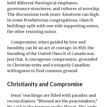
held different theological emphases,
governance structures, and cultures of worship.
The discussions took years. Emotions ran high.
In some Presbyterian congregations, church
buildings split with one side supporting union,
the other resisting union.
Compromise, when guided by love and
humility, can be an act of courage. In 1925, the
founding of the United Church of Canada was
just that. A courageous compromise, grounded
in Christian unity and a uniquely Canadian
willingness to find common ground.
Christianity and Compromise
Jesus’ teachings are filled with paradox and
reconciliation. “Blessed are the peacemakers,”
He said in the Sermon on the Mount. The early