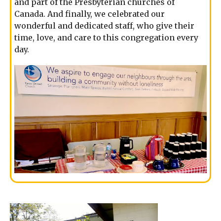
and part of the Presbyterian churches of
Canada. And finally, we celebrated our
wonderful and dedicated staff, who give their
time, love, and care to this congregation every
day.