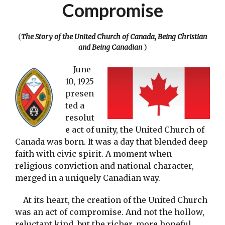
Compromise
(
The Story of the United Church of Canada, Being Christian
and Being Canadian
)
June
10, 1925
presen
ted a
resolut
e act of unity, the United Church of
Canada was born. It was a day that blended deep
faith with civic spirit. A moment when
religious conviction and national character,
merged in a uniquely Canadian way.
At its heart, the creation of the United Church
was an act of compromise. And not the hollow,
reluctant kind, but the richer, more hopeful