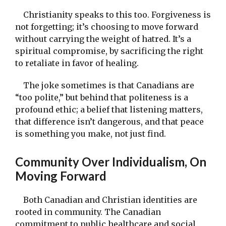
Christianity speaks to this too. Forgiveness is
not forgetting; it’s choosing to move forward
without carrying the weight of hatred. It’s a
spiritual compromise, by sacrificing the right
to retaliate in favor of healing.
The joke sometimes is that Canadians are
“too polite,” but behind that politeness is a
profound ethic; a belief that listening matters,
that difference isn’t dangerous, and that peace
is something you make, not just find.
Community Over Individualism, On
Moving Forward
Both Canadian and Christian identities are
rooted in community. The Canadian
commitment to public healthcare and social