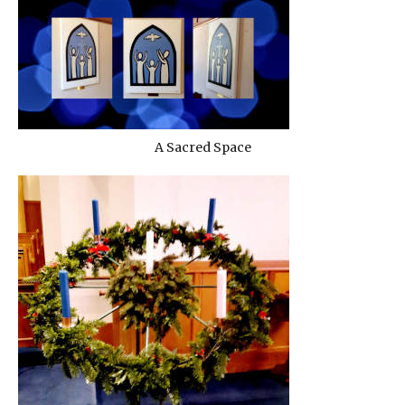
A Sacred Space