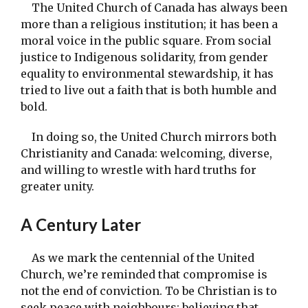
The United Church of Canada has always been
more than a religious institution; it has been a
moral voice in the public square. From social
justice to Indigenous solidarity, from gender
equality to environmental stewardship, it has
tried to live out a faith that is both humble and
bold.
In doing so, the United Church mirrors both
Christianity and Canada: welcoming, diverse,
and willing to wrestle with hard truths for
greater unity.
A Century Later
As we mark the centennial of the United
Church, we’re reminded that compromise is
not the end of conviction. To be Christian is to
seek peace with neighbours; believing that