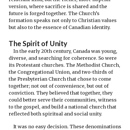
version, where sacrifice is shared and the
future is forged together. The Church’s
formation speaks not only to Christian values
but also to the essence of Canadian identity.
The Spirit of Unity
In the early 20th century, Canada was young,
diverse, and searching for coherence. So were
its Protestant churches. The Methodist Church,
the Congregational Union, and two-thirds of
the Presbyterian Church that chose to come
together; not out of convenience, but out of
conviction. They believed that together, they
could better serve their communities, witness
to the gospel, and build a national church that
reflected both spiritual and social unity.
It was no easy decision. These denominations