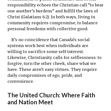
responsibility echoes the Christian call “to bear
one another’s burdens” and fulfill the laws of
Christ (Galatians 6:2). In both ways, living in
community requires compromise, to balance
personal freedoms with collective good.
It’s no coincidence that Canada’s social
systems work best when individuals are
willing to sacrifice some self-interest.
Likewise, Christianity calls for selflessness: to
forgive, turn the other cheek, share what we
have. These aren’t easy virtues. They require
daily compromises of ego, pride, and
convenience.
The United Church: Where Faith
and Nation Meet