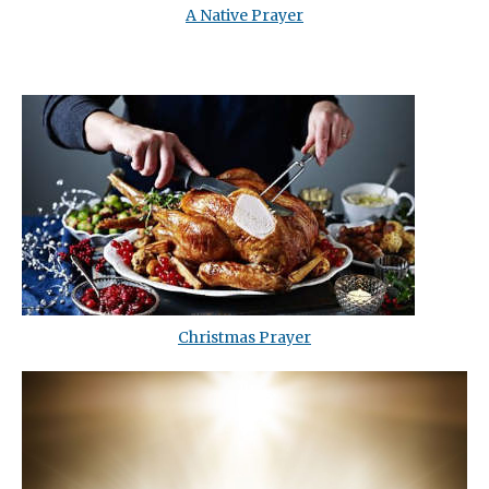
A Native Prayer
Christmas Prayer