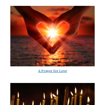
A Prayer for Love