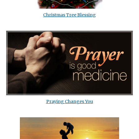
Christmas Tree Blessing
Praying Changes You