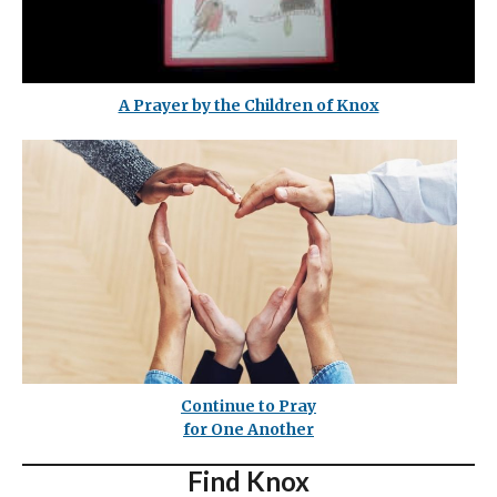
A Prayer by the Children of Knox
Continue to Pray
for One Another
Find Knox