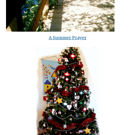
A Summer Prayer