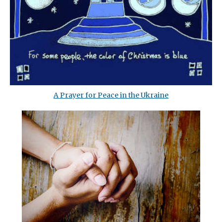
A Prayer for Peace in the Ukraine