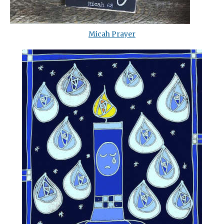
Micah Prayer