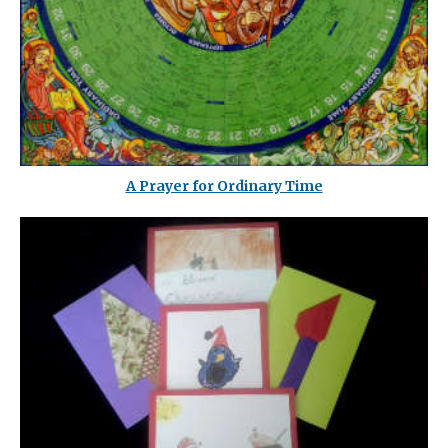
A Prayer for Ordinary Time