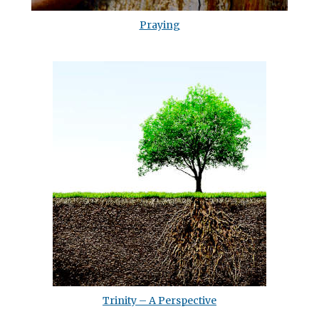
Praying
Trinity – A Perspective