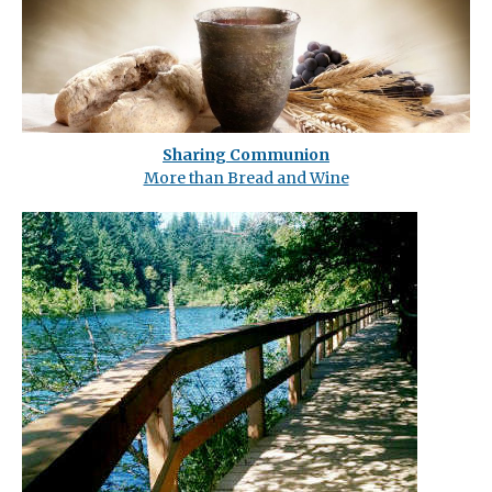
Sharing Communion
More than Bread and Wine