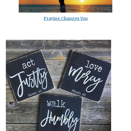
Praying Changes You