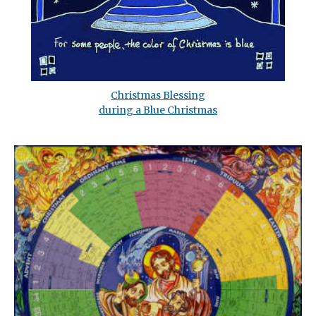
Christmas Blessing
during a Blue Christmas