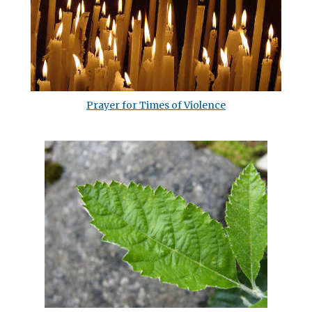
Prayer for Times of Violence