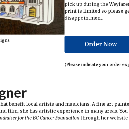
pick up during the Weyfarer 
print is limited so please g
disappointment.
signs
Order Now
(Please indicate your order ex
igner
hat benefit local artists and musicians. A fine art pain
and film, she has artistic experience in many areas. Yo
fundraiser for the BC Cancer Foundation
through her website