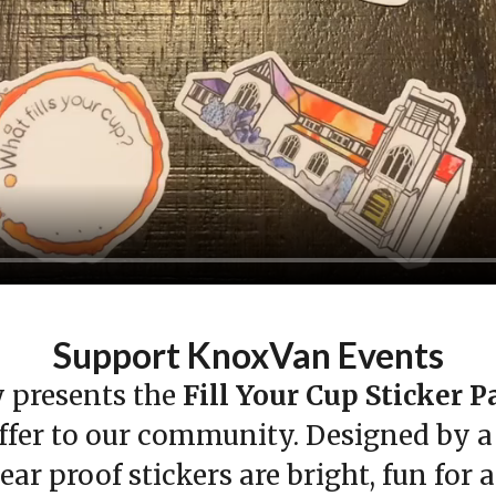
Support KnoxVan Events
presents the
Fill Your Cup Sticker 
fer to our community. Designed by a l
ar proof stickers are bright, fun for 