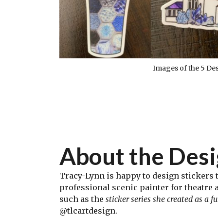
Images of the 5 De
About the Des
Tracy-Lynn is happy to design stickers t
professional scenic painter for theatre 
such as the
sticker series she created as a 
@tlcartdesign.