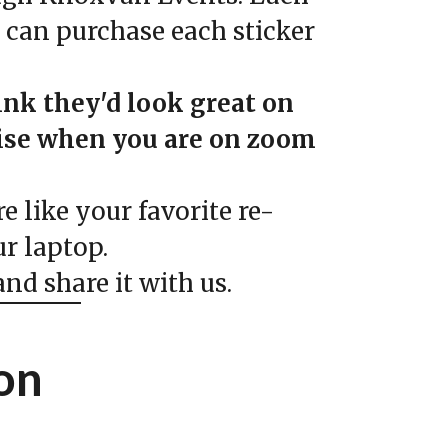
u can purchase each sticker
ink they'd look great on
rise when you are on zoom
 like your favorite re-
r laptop.
nd share it with us.
on