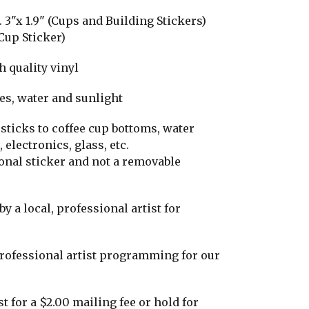
3"x 1.9" (Cups and Building Stickers)
Cup Sticker)
h quality vinyl
hes, water and sunlight
 sticks to coffee cup bottoms, water
 electronics, glass, etc.
tional sticker and not a removable
y a local, professional artist for
professional artist programming for our
t for a $2.00 mailing fee or hold for