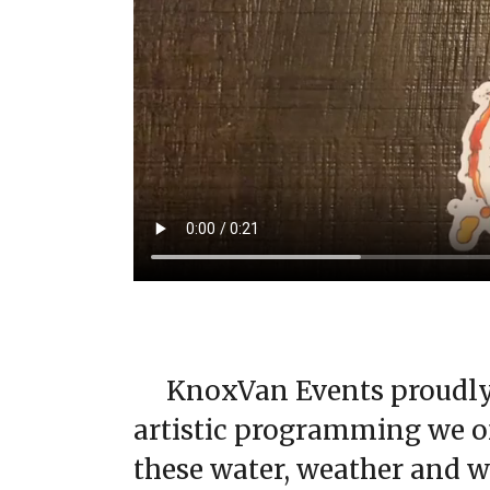
KnoxVan Events proudly 
artistic programming we of
these water, weather and we