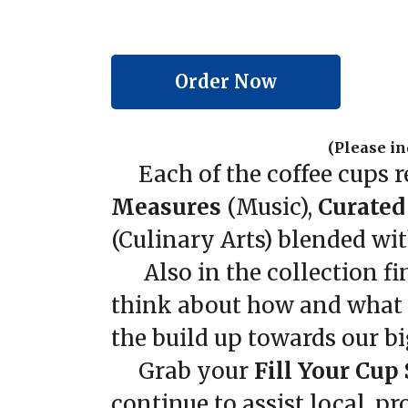
Order Now
(Please in
Each of the coffee cups r
Measures
(Music),
Curated
(Culinary Arts) blended with
Also in the collection fin
think about how and what we
the build up towards our bi
Grab your
Fill Your Cup
continue to assist local, 