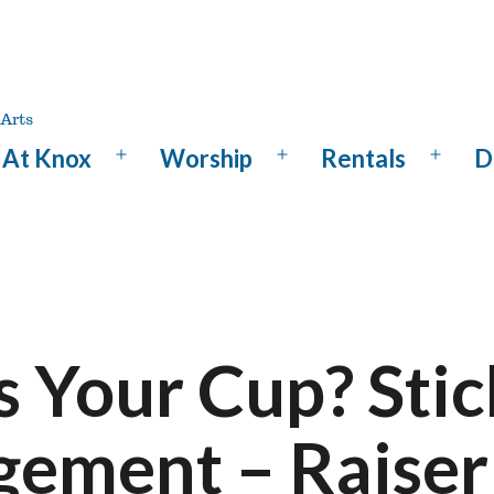
At Knox
Worship
Rentals
D
Open
Open
Open
menu
menu
menu
s Your Cup? Stic
gement – Raiser