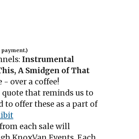
e payment.)
nnels:
Instrumental
This, A Smidgen of That
 - over a coffee!
 quote that reminds us to
to offer these as a part of
ibit
from each sale will
rough KnoxVan Events. Each