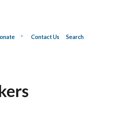
onate
Contact Us
Search
Open
menu
kers