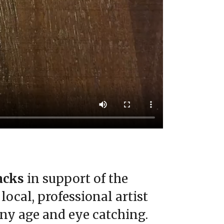
Packs
in support of the
ocal, professional artist
any age and eye catching.