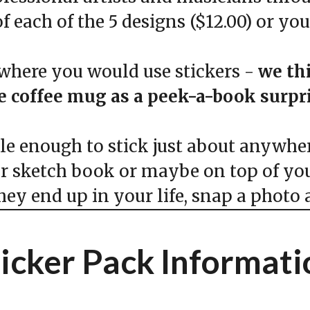
f each of the 5 designs ($12.00) or yo
here you would use stickers -
we th
te coffee mug as a peek-a-book surp
 enough to stick just about anywhere
ur sketch book or maybe on top of you
y end up in your life, snap a photo a
ticker Pack Informati