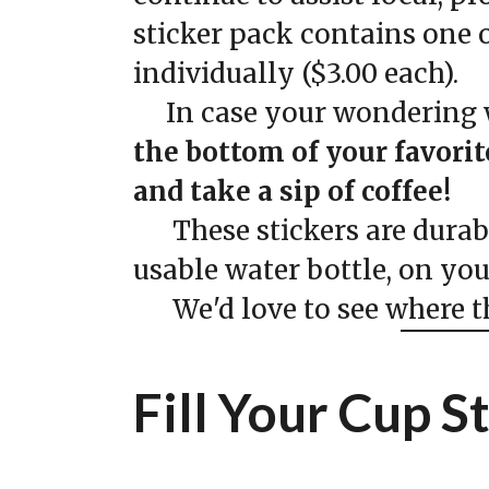
sticker pack contains one o
individually ($3.00 each).
In case your wondering w
the bottom of your favori
and take a sip of coffee!
These stickers are durable
usable water bottle, on yo
We'd love to see where the
Fill Your Cup S