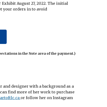
Exhibit August 27, 2022. The initial
et your orders in to avoid
pectations in the Note area of the payment.)
ter and designer with a background as a
u can find more of her work to purchase
artoftlc.ca
or follow her on Instagram