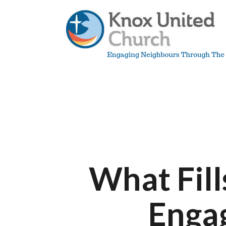
Skip
to
content
Knox
Vancouver
What Fill
Enga