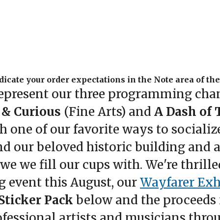
dicate your order expectations in the Note area of th
epresent our three programming cha
 & Curious
(Fine Arts) and
A Dash of 
 one of our favorite ways to socialize
d our beloved historic building and a
 we fill our cups with. We're thrilled 
g event this August, our
Wayfarer Exh
 Sticker Pack
below and the proceeds 
professional artists and musicians th