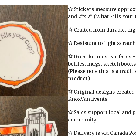
Stickers measure approx. 
and 2"x 2" (What Fills Your 
Crafted from durable, hig
Resistant to light scratc
Great for most surfaces -
bottles, mugs, sketch books,
(Please note this is a tradi
product.)
Original designs created b
KnoxVan Events
Sales support local and 
community.
Delivery is via Canada Pos