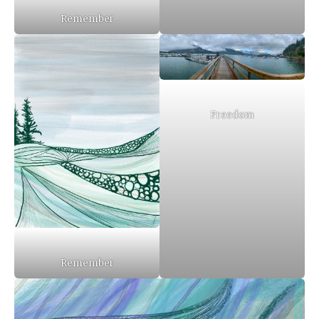
Remember
Freedom
Remember