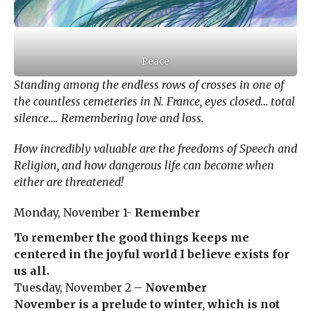
Peace
Standing among the endless rows of crosses in one of
the countless cemeteries in N. France, eyes closed… total
silence…. Remembering love and loss.
How incredibly valuable are the freedoms of Speech and
Religion, and how dangerous life can become when
either are threatened!
Monday, November 1-
Remember
To remember the good things keeps me
centered in the joyful world I believe exists for
us all.
Tuesday, November 2 –
November
November is a prelude to winter, which is not