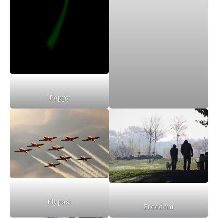
Poppy
Flypast
Freedom