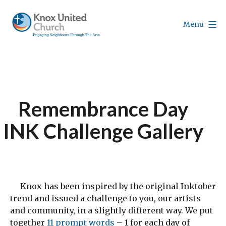
Skip
to
Menu
content
Knox
Vancouver
Remembrance Day
INK Challenge Gallery
Knox has been inspired by the original Inktober
trend and issued a challenge to you, our artists
and community, in a slightly different way. We put
together
11 prompt words
– 1 for each day of