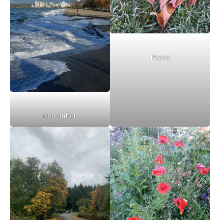
Peace
November