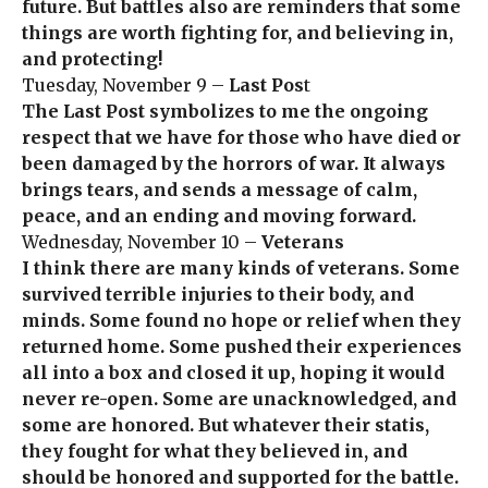
future. But battles also are reminders that some
things are worth fighting for, and believing in,
and protecting!
Tuesday, November 9 –
Last Pos
t
The Last Post symbolizes to me the ongoing
respect that we have for those who have died or
been damaged by the horrors of war. It always
brings tears, and sends a message of calm,
peace, and an ending and moving forward.
Wednesday, November 10 –
Veterans
I think there are many kinds of veterans. Some
survived terrible injuries to their body, and
minds. Some found no hope or relief when they
returned home. Some pushed their experiences
all into a box and closed it up, hoping it would
never re-open. Some are unacknowledged, and
some are honored. But whatever their statis,
they fought for what they believed in, and
should be honored and supported for the battle.