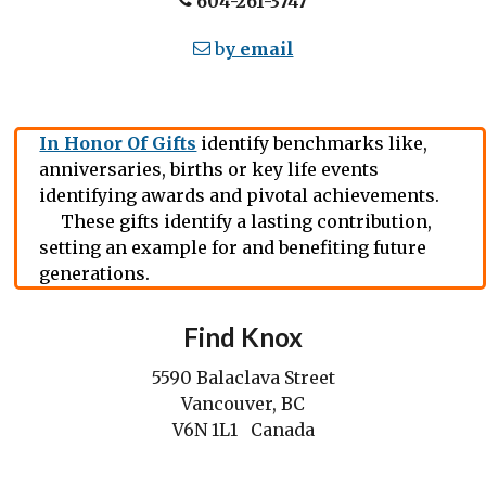
604-261-3747
b
y email
In Honor Of Gifts
identify benchmarks like,
anniversaries, births or key life events
identifying awards and pivotal achievements.
These gifts identify a lasting contribution,
setting an example for and benefiting future
generations.
Find Knox
5590 Balaclava Street
Vancouver, BC
V6N 1L1 Canada