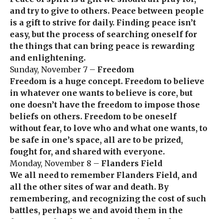
and try to give to others. Peace between people
is a gift to strive for daily. Finding peace isn’t
easy, but the process of searching oneself for
the things that can bring peace is rewarding
and enlightening.
Sunday, November 7 –
Freedom
Freedom is a huge concept. Freedom to believe
in whatever one wants to believe is core, but
one doesn’t have the freedom to impose those
beliefs on others. Freedom to be oneself
without fear, to love who and what one wants, to
be safe in one’s space, all are to be prized,
fought for, and shared with everyone.
Monday, November 8 –
Flanders Field
We all need to remember Flanders Field, and
all the other sites of war and death. By
remembering, and recognizing the cost of such
battles, perhaps we and avoid them in the