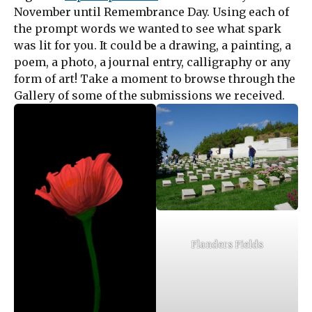
November until Remembrance Day. Using each of
the prompt words we wanted to see what spark
was lit for you. It could be a drawing, a painting, a
poem, a photo, a journal entry, calligraphy or any
form of art! Take a moment to browse through the
Gallery of some of the submissions we received.
Flanders Fields