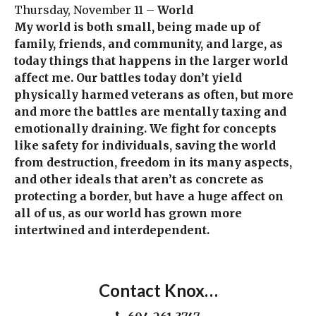
Thursday, November 11 –
World
My world is both small, being made up of
family, friends, and community, and large, as
today things that happens in the larger world
affect me. Our battles today don’t yield
physically harmed veterans as often, but more
and more the battles are mentally taxing and
emotionally draining. We fight for concepts
like safety for individuals, saving the world
from destruction, freedom in its many aspects,
and other ideals that aren’t as concrete as
protecting a border, but have a huge affect on
all of us, as our world has grown more
intertwined and interdependent.
Contact Knox…