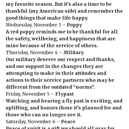
my favorite season. But it’s also a time to be
thankful (my American side) and remember the
good things that make life happy.
Wednesday, November 3 –
Poppy
A red poppy reminds me to be thankful for all
the safety, wellbeing, and happiness that are
mine because of the service of others.
Thursday, November 4 –
Military
Our military deserve our respect and thanks,
and our support in the changes they are
attempting to make in their attitudes and
actions to their service partners who may be
different from the outdated “norms”.
Friday, November 5 –
Flypast
Watching and hearing a fly past is exciting, and
uplifting, and honors those it’s planned for and
those who can no longer see it.
Saturday, November 6 –
Peace
Peace of spirit is a gift we should all pray for,