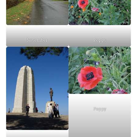
November
Poppy
Poppy