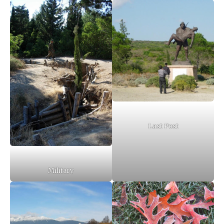
Last Post
Military