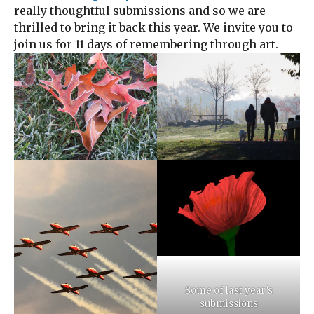
really thoughtful submissions and so we are
thrilled to bring it back this year. We invite you to
join us for 11 days of remembering through art.
Some of last year’s
submissions