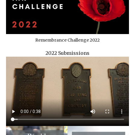
Remembrance Challenge 2022
2022 Submissions