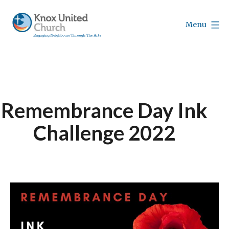
Skip
to
Menu
content
Knox
Vancouver
Remembrance Day Ink
Challenge 2022