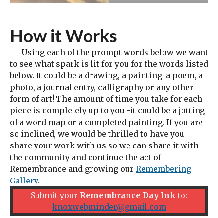
How it Works
Using each of the prompt words below we want
to see what spark is lit for you for the words listed
below. It could be a drawing, a painting, a poem, a
photo, a journal entry, calligraphy or any other
form of art! The amount of time you take for each
piece is completely up to you -it could be a jotting
of a word map or a completed painting. If you are
so inclined, we would be thrilled to have you
share your work with us so we can share it with
the community and continue the act of
Remembrance and growing our
Remembering
Gallery
.
Submit your
Remembrance Day Ink
to:
knoxwebminder@gmail.com