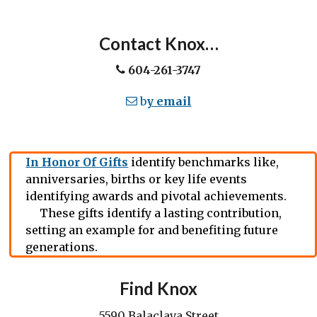
Contact Knox…
604-261-3747
b
y email
In Honor Of Gifts
identify benchmarks like,
anniversaries, births or key life events
identifying awards and pivotal achievements.
These gifts identify a lasting contribution,
setting an example for and benefiting future
generations.
Find Knox
5590 Balaclava Street