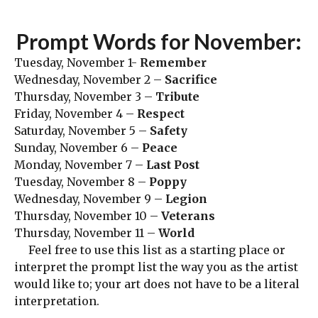
Prompt Words for November:
Tuesday, November 1-
Remember
Wednesday, November 2 –
Sacrifice
Thursday, November 3 –
Tribute
Friday, November 4 –
Respect
Saturday, November 5 –
Safety
Sunday, November 6 –
Peace
Monday, November 7 –
Last Post
Tuesday, November 8 –
Poppy
Wednesday, November 9 –
Legion
Thursday, November 10 –
Veterans
Thursday, November 11 –
World
Feel free to use this list as a starting place or
interpret the prompt list the way you as the artist
would like to; your art does not have to be a literal
interpretation.