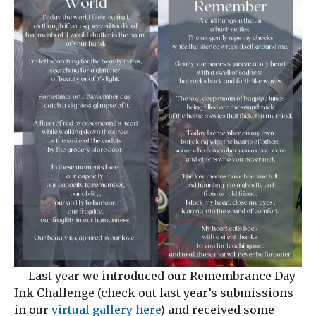
Last year we introduced our Remembrance Day
Ink Challenge (check out last year’s submissions
in our
virtual gallery here
) and received some