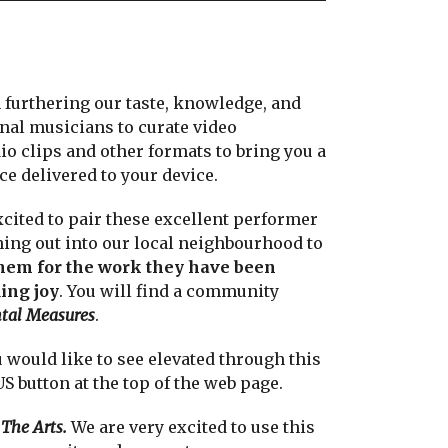
n furthering our taste, knowledge, and
nal musicians to curate video
o clips and other formats to bring you a
e delivered to your device.
cited to pair these excellent performer
ing out into our local neighbourhood to
hem for the work they have been
ing joy
. You will find a community
tal Measures
.
would like to see elevated through this
button at the top of the web page.
The Arts.
We are very excited to use this