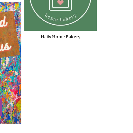
Hails Home Bakery