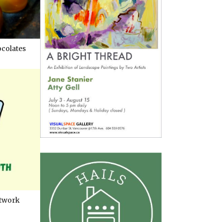
colates
twork