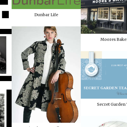
Dunbar Life
Moores Bake
Secret Garden