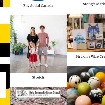
Stong’s Mark
Buy Social Canada
Bird on a Wire Cr
Stretch