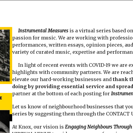
Instrumental Measures
is a virtual series based o
passion for music. We are working with professio
performances, written essays, opinion pieces, audi
variety of curated music, expertise and performanc
In light of recent events with COVID-19 we are ex
highlights with community partners. We are reach
elevate our hard-working businesses and
thank t
doing by providing essential service and spread
partner at the bottom of each posting for
Instrumen
Let us know of neighbourhood businesses that you 
series by suggesting them through the CONTACT US 
At Knox, our vision is
Engaging Neighbours Through 