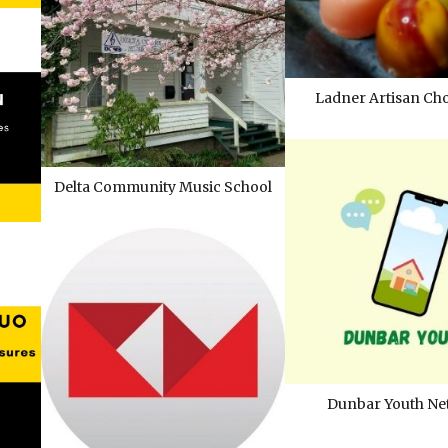
Ladner Artisan Cho
Delta Community Music School
Dunbar Youth Ne