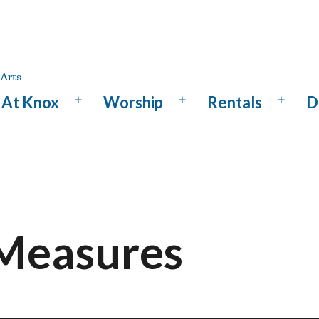
At Knox
Worship
Rentals
D
Open
Open
Open
menu
menu
menu
 Measures