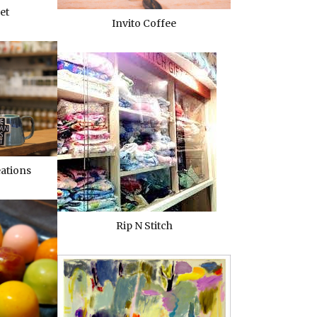
et
Invito Coffee
eations
Rip N Stitch