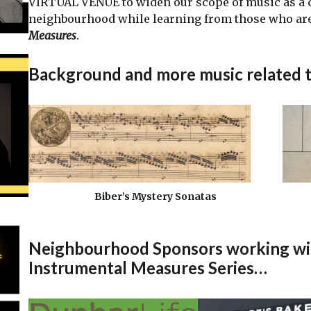
VIRTUAL VENUE to widen our scope of music as a
neighbourhood while learning from those who are
Measures
.
Background and more music related 
Biber’s Mystery Sonatas
Neighbourhood Sponsors working with
Instrumental Measures Series…