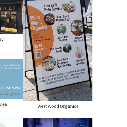
ry
 Tea
West Wood Organics