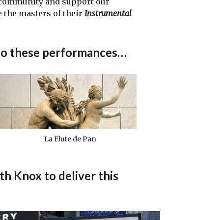
 community and support our
 the masters of their
Instrumental
to these performances…
La Flute de Pan
 Knox to deliver this