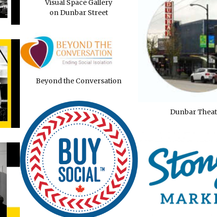
Visual Space Gallery
on Dunbar Street
Beyond the Conversation
Dunbar Theat