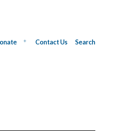
onate
Contact Us
Search
Open
menu