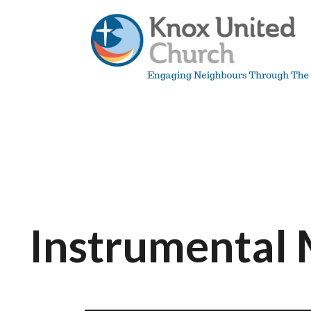
Skip
to
content
Knox
Vancouver
Instrumental