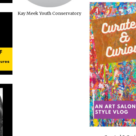
Kay Meek Youth Conservatory