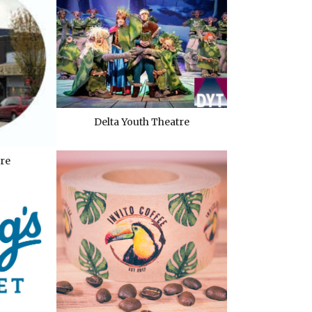
Delta Youth Theatre
re