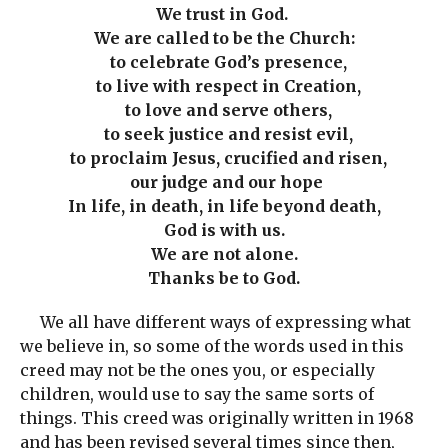
We trust in God.
We are called to be the Church:
to celebrate God’s presence,
to live with respect in Creation,
to love and serve others,
to seek justice and resist evil,
to proclaim Jesus, crucified and risen,
our judge and our hope
In life, in death, in life beyond death,
God is with us.
We are not alone.
Thanks be to God.
We all have different ways of expressing what
we believe in, so some of the words used in this
creed may not be the ones you, or especially
children, would use to say the same sorts of
things. This creed was originally written in 1968
and has been revised several times since then,