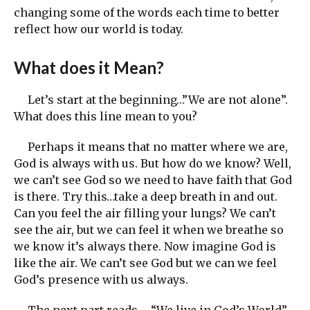
changing some of the words each time to better
reflect how our world is today.
What does it Mean?
Let’s start at the beginning…”We are not alone”.
What does this line mean to you?
Perhaps it means that no matter where we are,
God is always with us. But how do we know? Well,
we can’t see God so we need to have faith that God
is there. Try this…take a deep breath in and out.
Can you feel the air filling your lungs? We can’t
see the air, but we can feel it when we breathe so
we know it’s always there. Now imagine God is
like the air. We can’t see God but we can we feel
God’s presence with us always.
The next part reads… “We live in God’s World”.