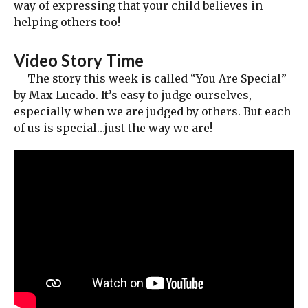
way of expressing that your child believes in
helping others too!
Video Story Time
The story this week is called “You Are Special”
by Max Lucado. It’s easy to judge ourselves,
especially when we are judged by others. But each
of us is special…just the way we are!