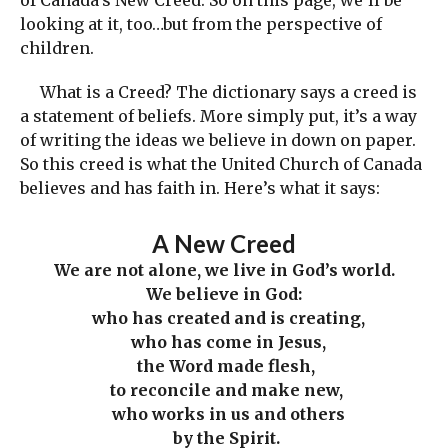
of Canada’s New Creed. So on this page, we’ll be
looking at it, too…but from the perspective of
children.
What is a Creed? The dictionary says a creed is
a statement of beliefs. More simply put, it’s a way
of writing the ideas we believe in down on paper.
So this creed is what the United Church of Canada
believes and has faith in. Here’s what it says:
A New Creed
We are not alone,
we live in God’s world.
We believe in God:
who has created and is creating,
who has come in Jesus,
the Word made flesh,
to reconcile and make new,
who works in us and others
by the Spirit.