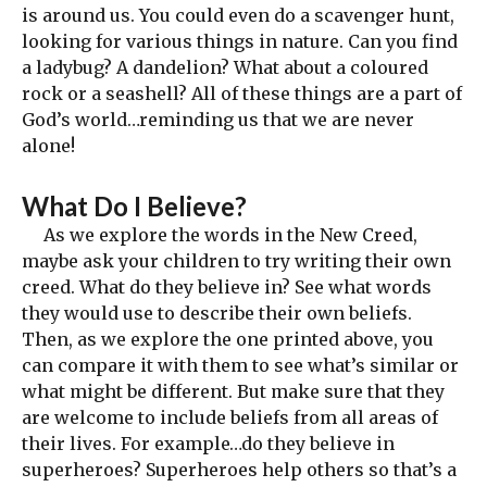
is around us. You could even do a scavenger hunt,
looking for various things in nature. Can you find
a ladybug? A dandelion? What about a coloured
rock or a seashell? All of these things are a part of
God’s world…reminding us that we are never
alone!
What Do I Believe?
As we explore the words in the New Creed,
maybe ask your children to try writing their own
creed. What do they believe in? See what words
they would use to describe their own beliefs.
Then, as we explore the one printed above, you
can compare it with them to see what’s similar or
what might be different. But make sure that they
are welcome to include beliefs from all areas of
their lives. For example…do they believe in
superheroes? Superheroes help others so that’s a