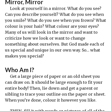
Mirror, Mirror
Look at yourself in a mirror. What do you see?
Can you describe yourself? What do you see when
you smile? What do you see when you frown? What
colour is your hair? What colour are your eyes?
Many of us will look in the mirror and want to
criticize how we look or want to change
something about ourselves. But God made each of
us special and unique in our own way. So… what
makes you special?
Who Am I?
Get a large piece of paper or an old sheet you
can draw on. It should be large enough to fit your
entire body! Then, lie down and get a parent or
sibling to trace your outline on the paper or sheet.
When you’re done, colour it however you like.
THEN…fill it with words or pictures of all of the