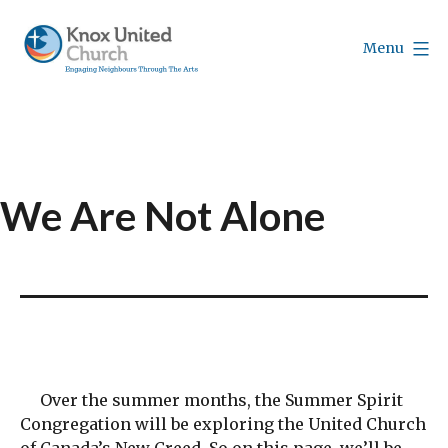
Skip
to
Menu
content
Knox
Vancouver
We Are Not Alone
Over the summer months, the Summer Spirit
Congregation will be exploring the United Church