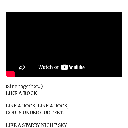
(Sing together…)
LIKE A ROCK
LIKE A ROCK, LIKE A ROCK,
GOD IS UNDER OUR FEET.
LIKE A STARRY NIGHT SKY