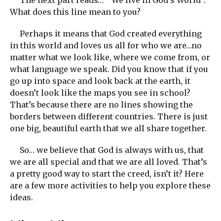
What does this line mean to you?
Perhaps it means that God created everything
in this world and loves us all for who we are…no
matter what we look like, where we come from, or
what language we speak. Did you know that if you
go up into space and look back at the earth, it
doesn’t look like the maps you see in school?
That’s because there are no lines showing the
borders between different countries. There is just
one big, beautiful earth that we all share together.
So… we believe that God is always with us, that
we are all special and that we are all loved. That’s
a pretty good way to start the creed, isn’t it? Here
are a few more activities to help you explore these
ideas.