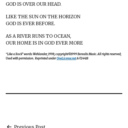
GOD IS OVER OUR HEAD.
LIKE THE SUN ON THE HORIZON
GOD IS EVER BEFORE.
AS A RIVER RUNS TO OCEAN,
OUR HOME IS IN GOD EVER MORE
“
Like a Rock” words: Wehlander, 1998; copyright©1999 Borealis Music. All rights reserved;
Used with permission. Reprinted under
OneLicense.net
A-724418
Previous Post