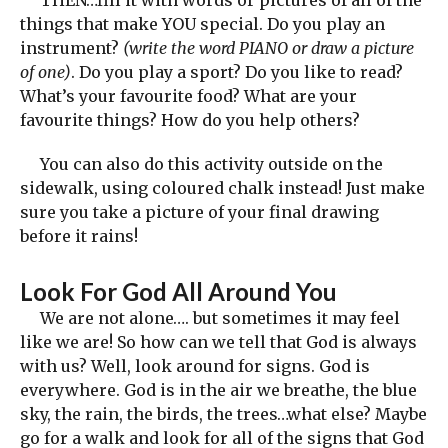
things that make YOU special. Do you play an
instrument?
(write the word PIANO or draw a picture
of one)
. Do you play a sport? Do you like to read?
What’s your favourite food? What are your
favourite things? How do you help others?
You can also do this activity outside on the
sidewalk, using coloured chalk instead! Just make
sure you take a picture of your final drawing
before it rains!
Look For God All Around You
We are not alone…. but sometimes it may feel
like we are! So how can we tell that God is always
with us? Well, look around for signs. God is
everywhere. God is in the air we breathe, the blue
sky, the rain, the birds, the trees…what else? Maybe
go for a walk and look for all of the signs that God