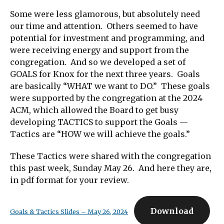
Some were less glamorous, but absolutely need
our time and attention. Others seemed to have
potential for investment and programming, and
were receiving energy and support from the
congregation. And so we developed a set of
GOALS for Knox for the next three years. Goals
are basically “WHAT we want to DO.” These goals
were supported by the congregation at the 2024
ACM, which allowed the Board to get busy
developing TACTICS to support the Goals —
Tactics are “HOW we will achieve the goals.”
These Tactics were shared with the congregation
this past week, Sunday May 26. And here they are,
in pdf format for your review.
Download
Goals & Tactics Slides – May 26, 2024