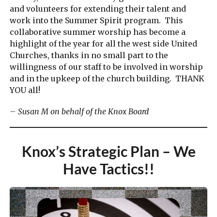
and volunteers for extending their talent and
work into the Summer Spirit program. This
collaborative summer worship has become a
highlight of the year for all the west side United
Churches, thanks in no small part to the
willingness of our staff to be involved in worship
and in the upkeep of the church building. THANK
YOU all!
– Susan M on behalf of the Knox Board
Knox’s Strategic Plan – We
Have Tactics!!