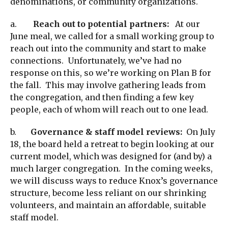
denominations, or community organizations.
a.
Reach out to potential partners:
At our
June meal, we called for a small working group to
reach out into the community and start to make
connections. Unfortunately, we’ve had no
response on this, so we’re working on Plan B for
the fall. This may involve gathering leads from
the congregation, and then finding a few key
people, each of whom will reach out to one lead.
b.
Governance & staff model reviews:
On July
18, the board held a retreat to begin looking at our
current model, which was designed for (and by) a
much larger congregation. In the coming weeks,
we will discuss ways to reduce Knox’s governance
structure, become less reliant on our shrinking
volunteers, and maintain an affordable, suitable
staff model.