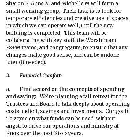
Sharon B, Anne M and Michelle M will form a
small working group. Their task is to look for
temporary efficiencies and creative use of spaces
in which we can operate well, until the new
building is completed. This team will be
collaborating with key staff, the Worship and
F&PM teams, and congregants, to ensure that any
changes make good sense, and can be undone
later (if needed).
2. Financial Comfort:
a.
Find accord on the concepts of spending
and saving:
We’re planning a fall retreat for the
Trustees and Board to talk deeply about operating
costs, deficit, savings and investments. Our goal?
To agree on what funds can be used, without
angst, to drive our operations and ministry at
Knox over the next 3 to 5 years.