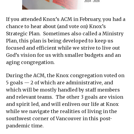
If you attended Knox’s ACM in February, you had a
chance to hear about (and vote on) Knox’s
Strategic Plan. Sometimes also called a Ministry
Plan, this plan is being developed to keep us
focused and efficient while we strive to live out
God’s vision for us with smaller budgets and an
aging congregation.
During the ACM, the Knox congregation voted on
5 goals — 2 of which are administrative, and
which will be mostly handled by staff members
and relevant teams. The other 3 goals are vision
and spirit led, and will enliven our life at Knox
while we navigate the realities of living in the
southwest corner of Vancouver in this post-
pandemic time.