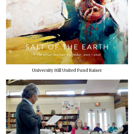
University Hill United Fund Raiser