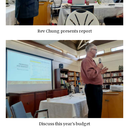
Rev Chung presents report
Discuss this year’s budget