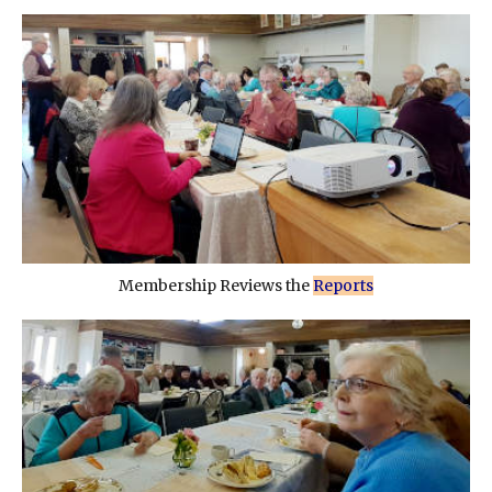
Membership Reviews the
Reports