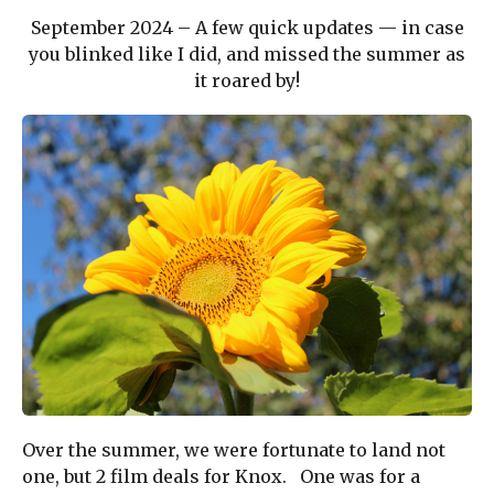
September 2024 – A few quick updates — in case
you blinked like I did, and missed the summer as
it roared by!
Over the summer, we were fortunate to land not
one, but 2 film deals for Knox. One was for a