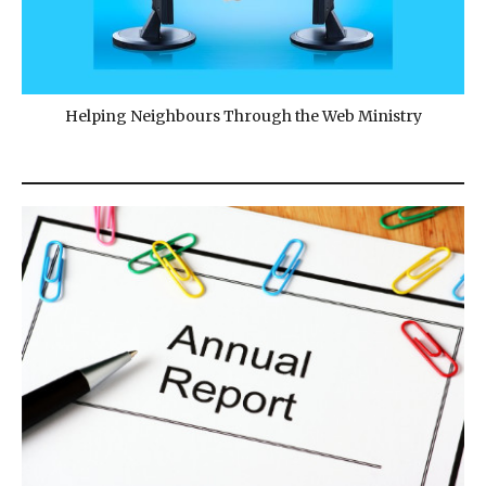
Helping Neighbours Through the Web Ministry