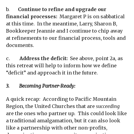
b.
Continue to refine and upgrade our
financial processes:
Margaret P is on sabbatical
at this time. In the meantime, Larry, Sharon B,
Bookkeeper Jeannie and I continue to chip away
at refinements to our financial process, tools and
documents.
c.
Address the deficit:
See above, point 2a, as
this retreat will help to inform how we define
“deficit” and approach it in the future.
3. Becoming Partner-Ready:
A quick recap: According to Pacific Mountain
Region, the United Churches that are
succeeding
are the ones who partner up. This could look like
a traditional amalgamation, but it can also look
like a partnership with other non-profits,