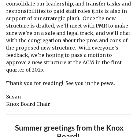
consolidate our leadership, and transfer tasks and
responsibilities to paid staff roles (this is also in
support of our strategic plan). Once the new
structure is drafted, we’ll meet with PMR to make
sure we’re on a safe and legal track, and we’ll chat
with the congregation about the pros and cons of
the proposed new structure. With everyone’s
feedback, we’re hoping to pass a motion to
approve a new structure at the ACM in the first
quarter of 2025.
Thank you for reading! See you in the pews.
Susan
Knox Board Chair
Summer greetings from the Knox
Board!