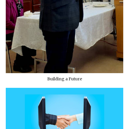
Building a Future