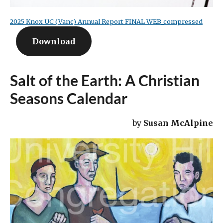
2025 Knox UC (Vanc) Annual Report FINAL WEB_compressed
Download
Salt of the Earth: A Christian
Seasons Calendar
by
Susan McAlpine