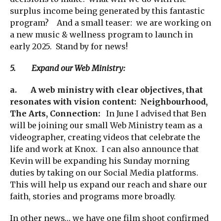
surplus income being generated by this fantastic
program? And a small teaser: we are working on
a new music & wellness program to launch in
early 2025. Stand by for news!
5. Expand our Web Ministry:
a.
A web ministry with clear objectives, that
resonates with vision content:
Neighbourhood,
The Arts, Connection:
In June I advised that Ben
will be joining our small Web Ministry team as a
videographer, creating videos that celebrate the
life and work at Knox. I can also announce that
Kevin will be expanding his Sunday morning
duties by taking on our Social Media platforms.
This will help us expand our reach and share our
faith, stories and programs more broadly.
In other news… we have one film shoot confirmed