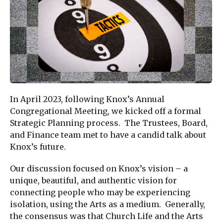
In April 2023, following Knox’s Annual
Congregational Meeting, we kicked off a formal
Strategic Planning process. The Trustees, Board,
and Finance team met to have a candid talk about
Knox’s future.
Our discussion focused on Knox’s vision – a
unique, beautiful, and authentic vision for
connecting people who may be experiencing
isolation, using the Arts as a medium. Generally,
the consensus was that Church Life and the Arts