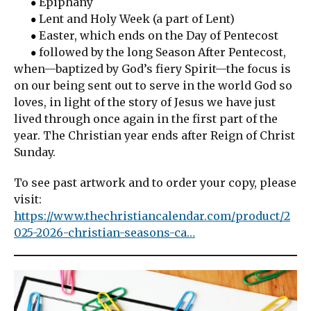
Epiphany
Lent and Holy Week (a part of Lent)
Easter, which ends on the Day of Pentecost
followed by the long Season After Pentecost,
when—baptized by God’s fiery Spirit—the focus is
on our being sent out to serve in the world God so
loves, in light of the story of Jesus we have just
lived through once again in the first part of the
year. The Christian year ends after Reign of Christ
Sunday.
To see past artwork and to order your copy, please
visit:
https://www.thechristiancalendar.com/product/2
025-2026-christian-seasons-ca…