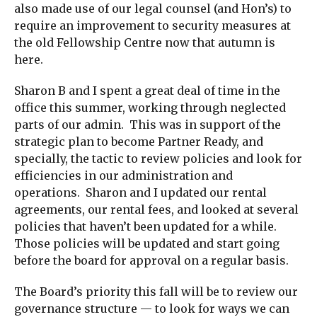
also made use of our legal counsel (and Hon’s) to
require an improvement to security measures at
the old Fellowship Centre now that autumn is
here.
Sharon B and I spent a great deal of time in the
office this summer, working through neglected
parts of our admin. This was in support of the
strategic plan to become Partner Ready, and
specially, the tactic to review policies and look for
efficiencies in our administration and
operations. Sharon and I updated our rental
agreements, our rental fees, and looked at several
policies that haven’t been updated for a while.
Those policies will be updated and start going
before the board for approval on a regular basis.
The Board’s priority this fall will be to review our
governance structure — to look for ways we can