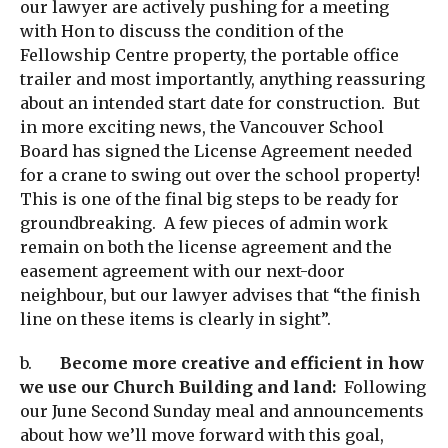
our lawyer are actively pushing for a meeting
with Hon to discuss the condition of the
Fellowship Centre property, the portable office
trailer and most importantly, anything reassuring
about an intended start date for construction. But
in more exciting news, the Vancouver School
Board has signed the License Agreement needed
for a crane to swing out over the school property!
This is one of the final big steps to be ready for
groundbreaking. A few pieces of admin work
remain on both the license agreement and the
easement agreement with our next-door
neighbour, but our lawyer advises that “the finish
line on these items is clearly in sight”.
b.
Become more creative and efficient in how
we use our Church Building and land:
Following
our June Second Sunday meal and announcements
about how we’ll move forward with this goal,