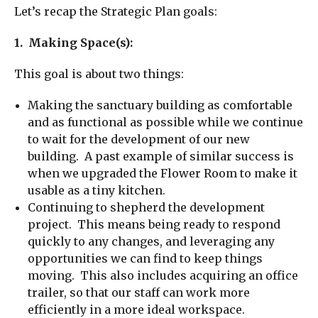
Let’s recap the Strategic Plan goals:
1. Making Space(s):
This goal is about two things:
Making the sanctuary building as comfortable
and as functional as possible while we continue
to wait for the development of our new
building. A past example of similar success is
when we upgraded the Flower Room to make it
usable as a tiny kitchen.
Continuing to shepherd the development
project. This means being ready to respond
quickly to any changes, and leveraging any
opportunities we can find to keep things
moving. This also includes acquiring an office
trailer, so that our staff can work more
efficiently in a more ideal workspace.