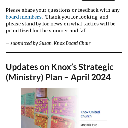
Please share your questions or feedback with any
board members
. Thank you for looking, and
please stand by for news on what tactics will be
prioritized for the summer and fall.
– submitted by Susan, Knox Board Chair
Updates on Knox’s Strategic
(Ministry) Plan – April 2024