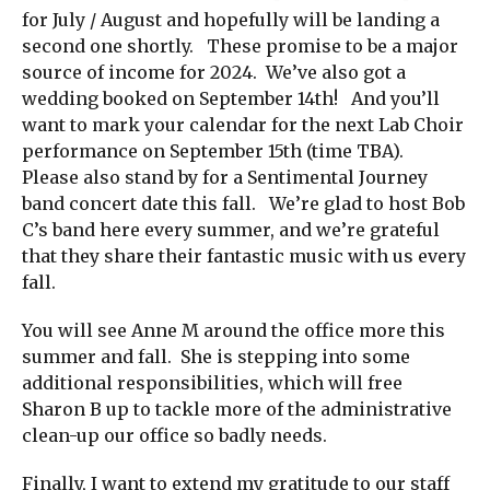
for July / August and hopefully will be landing a
second one shortly. These promise to be a major
source of income for 2024. We’ve also got a
wedding booked on September 14th! And you’ll
want to mark your calendar for the next Lab Choir
performance on September 15th (time TBA).
Please also stand by for a Sentimental Journey
band concert date this fall. We’re glad to host Bob
C’s band here every summer, and we’re grateful
that they share their fantastic music with us every
fall.
You will see Anne M around the office more this
summer and fall. She is stepping into some
additional responsibilities, which will free
Sharon B up to tackle more of the administrative
clean-up our office so badly needs.
Finally, I want to extend my gratitude to our staff