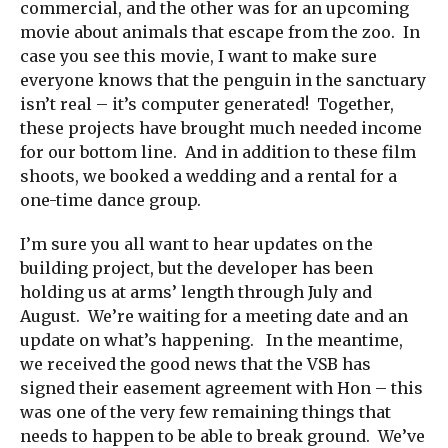
commercial, and the other was for an upcoming
movie about animals that escape from the zoo. In
case you see this movie, I want to make sure
everyone knows that the penguin in the sanctuary
isn’t real – it’s computer generated! Together,
these projects have brought much needed income
for our bottom line. And in addition to these film
shoots, we booked a wedding and a rental for a
one-time dance group.
I’m sure you all want to hear updates on the
building project, but the developer has been
holding us at arms’ length through July and
August. We’re waiting for a meeting date and an
update on what’s happening. In the meantime,
we received the good news that the VSB has
signed their easement agreement with Hon – this
was one of the very few remaining things that
needs to happen to be able to break ground. We’ve