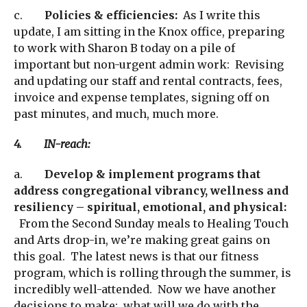
c.
Policies & efficiencies:
As I write this
update, I am sitting in the Knox office, preparing
to work with Sharon B today on a pile of
important but non-urgent admin work: Revising
and updating our staff and rental contracts, fees,
invoice and expense templates, signing off on
past minutes, and much, much more.
4. IN-reach:
a.
Develop & implement programs that
address congregational vibrancy, wellness and
resiliency – spiritual, emotional, and physical:
From the Second Sunday meals to Healing Touch
and Arts drop-in, we’re making great gains on
this goal. The latest news is that our fitness
program, which is rolling through the summer, is
incredibly well-attended. Now we have another
decisions to make: what will we do with the