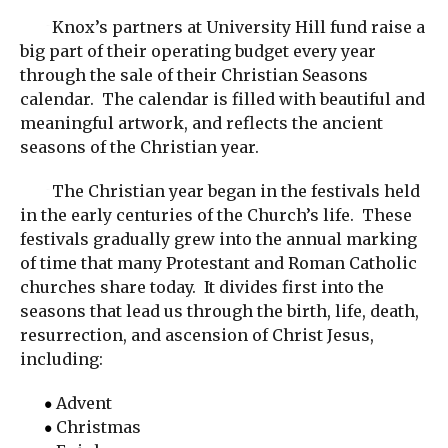
Knox’s partners at University Hill fund raise a
big part of their operating budget every year
through the sale of their Christian Seasons
calendar. The calendar is filled with beautiful and
meaningful artwork, and reflects the ancient
seasons of the Christian year.
The Christian year began in the festivals held
in the early centuries of the Church’s life. These
festivals gradually grew into the annual marking
of time that many Protestant and Roman Catholic
churches share today. It divides first into the
seasons that lead us through the birth, life, death,
resurrection, and ascension of Christ Jesus,
including:
Advent
Christmas