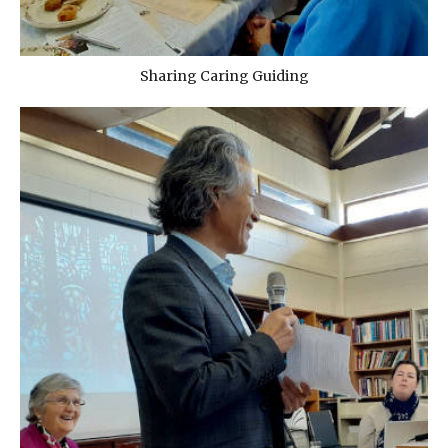
Sharing Caring Guiding