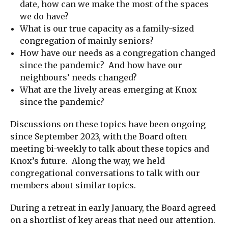
date, how can we make the most of the spaces
we do have?
What is our true capacity as a family-sized
congregation of mainly seniors?
How have our needs as a congregation changed
since the pandemic? And how have our
neighbours’ needs changed?
What are the lively areas emerging at Knox
since the pandemic?
Discussions on these topics have been ongoing
since September 2023, with the Board often
meeting bi-weekly to talk about these topics and
Knox’s future. Along the way, we held
congregational conversations to talk with our
members about similar topics.
During a retreat in early January, the Board agreed
on a shortlist of key areas that need our attention.