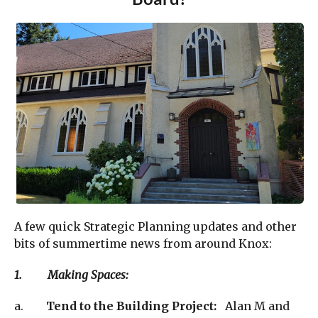
A few quick Strategic Planning updates and other
bits of summertime news from around Knox:
1. Making Spaces:
a.
Tend to the Building Project:
Alan M and