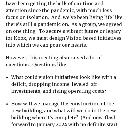
have been getting the bulk of our time and
attention since the pandemic, with much less
focus on Isolation. And, we’ve been living life like
there’s still a pandemic on. As a group, we agreed
on one thing: To secure a vibrant future or legacy
for Knox, we must design Vision-based initiatives
into which we can pour our hearts.
However, this meeting also raised a lot of
questions. Questions like:
What could vision initiatives look like with a
deficit, dropping income, leveled-off
investments, and rising operating costs?
How will we manage the construction of the
new building, and what will we do in the new
building when it’s complete? (And now, flash
forward to January 2024 with no definite start