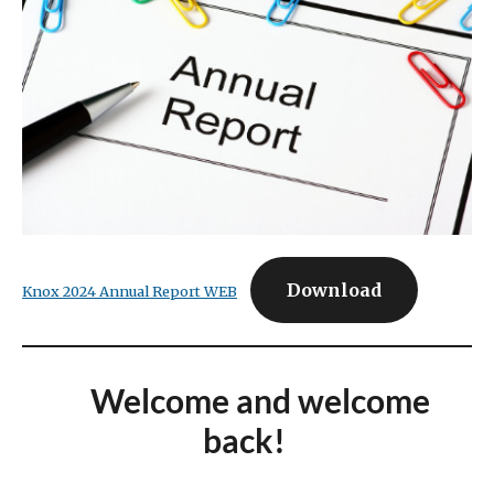
Download
Knox 2024 Annual Report WEB
Welcome and welcome
back!